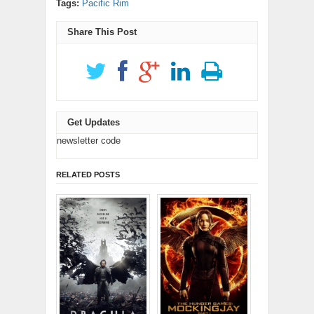
Tags:
Pacific Rim
new
window)
in
in
window)
new
new
window)
window)
Share This Post
Get Updates
newsletter code
RELATED POSTS