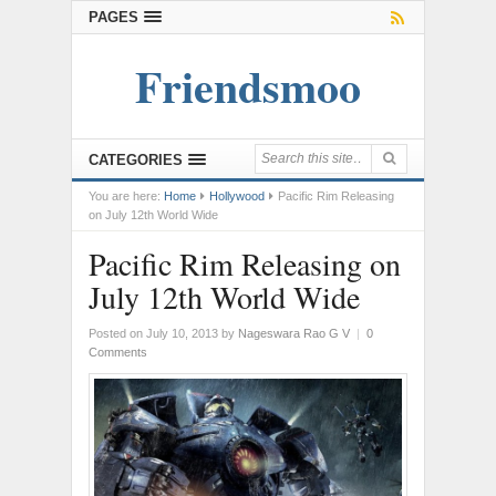
PAGES
Friendsmoo
CATEGORIES
You are here:
Home
Hollywood
Pacific Rim Releasing
on July 12th World Wide
Pacific Rim Releasing on
July 12th World Wide
Posted on July 10, 2013
by
Nageswara Rao G V
|
0
Comments