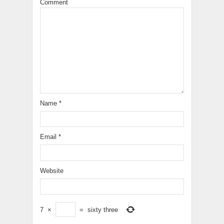
Comment
Name
*
Email
*
Website
7
×
=
sixty three