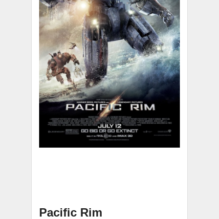
Pacific Rim