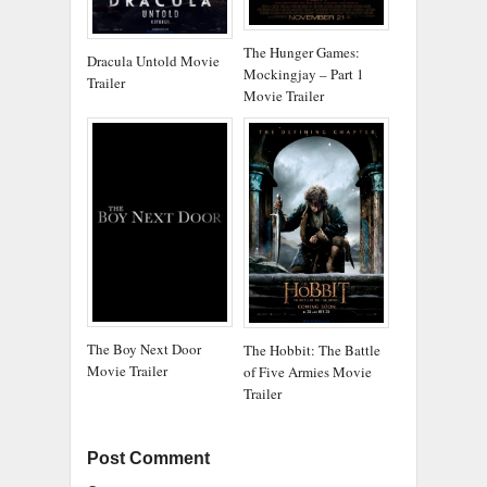
The Hunger Games:
Dracula Untold Movie
Mockingjay – Part 1
Trailer
Movie Trailer
The Boy Next Door
The Hobbit: The Battle
Movie Trailer
of Five Armies Movie
Trailer
Post Comment