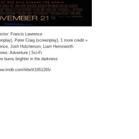
ector: Francis Lawrence
nplay), Peter Craig (screenplay), 1 more credit »
rence, Josh Hutcherson, Liam Hemsworth
res: Adventure | Sci-Fi
re burns brighter in the darkness
ww.imdb.com/title/tt1951265/