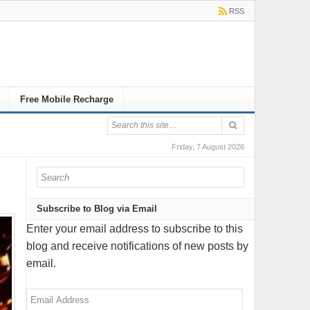
RSS
Free Mobile Recharge
Friday, 7 August 2026
Subscribe to Blog via Email
Enter your email address to subscribe to this
blog and receive notifications of new posts by
email.
Email