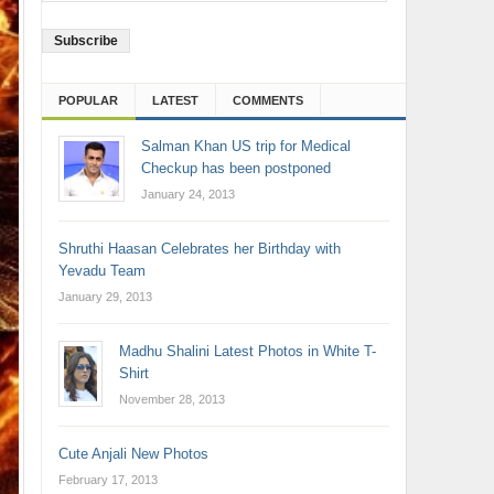
Address
POPULAR
LATEST
COMMENTS
Salman Khan US trip for Medical
Checkup has been postponed
January 24, 2013
Shruthi Haasan Celebrates her Birthday with
Yevadu Team
January 29, 2013
Madhu Shalini Latest Photos in White T-
Shirt
November 28, 2013
Cute Anjali New Photos
February 17, 2013