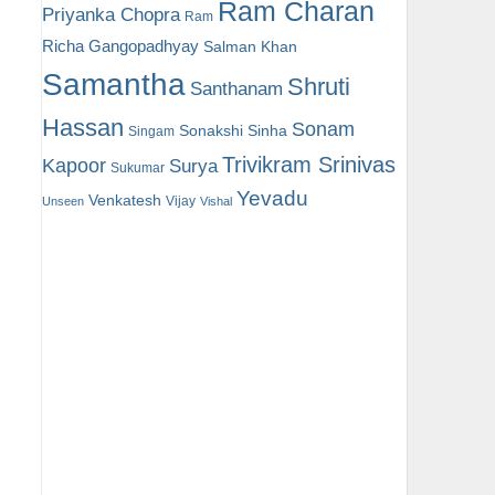
Ram Charan
Priyanka Chopra
Ram
Richa Gangopadhyay
Salman Khan
Samantha
Shruti
Santhanam
Hassan
Sonam
Sonakshi Sinha
Singam
Trivikram Srinivas
Kapoor
Surya
Sukumar
Yevadu
Venkatesh
Vijay
Unseen
Vishal