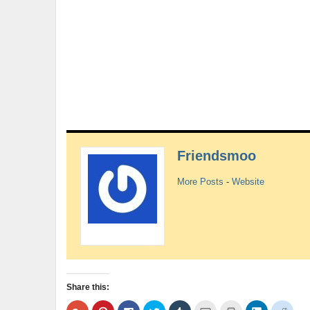
Friendsmoo
More Posts
-
Website
Share this:
Click
Click
Click
Click
Click
Click
Click
Click
Click