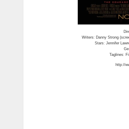
Dir
Writers: Danny Strong (scree
Stars: Jennifer Law
Gen
Taglines: Fi
http://w