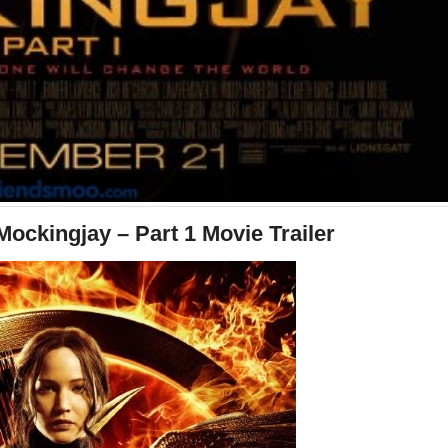
ckingjay – Part 1 Movie Trailer