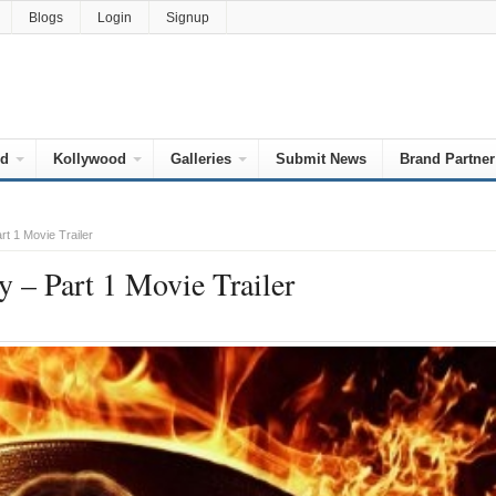
Blogs
Login
Signup
od
Kollywood
Galleries
Submit News
Brand Partner
t 1 Movie Trailer
– Part 1 Movie Trailer