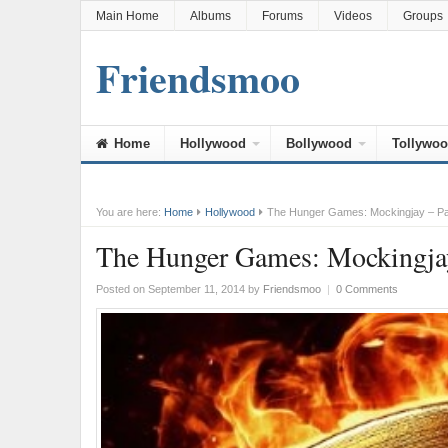
Main Home
Albums
Forums
Videos
Groups
Friendsmoo
Home
Hollywood
Bollywood
Tollywo
You are here:
Home
Hollywood
The Hunger Games: Mockingjay – Par
The Hunger Games: Mockingjay 
Posted on September 11, 2014
by
Friendsmoo
|
0 Comments