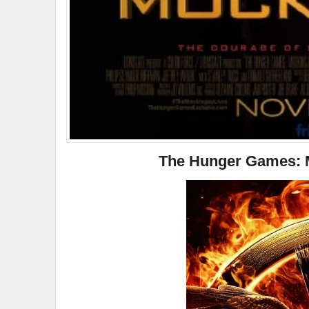
The Hunger Games: Mo