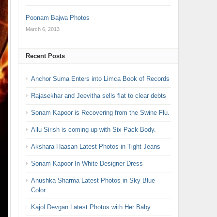
Poonam Bajwa Photos
March 6, 2013
Recent Posts
Anchor Suma Enters into Limca Book of Records
Rajasekhar and Jeevitha sells flat to clear debts
Sonam Kapoor is Recovering from the Swine Flu.
Allu Sirish is coming up with Six Pack Body.
Akshara Haasan Latest Photos in Tight Jeans
Sonam Kapoor In White Designer Dress
Anushka Sharma Latest Photos in Sky Blue
Color
Kajol Devgan Latest Photos with Her Baby