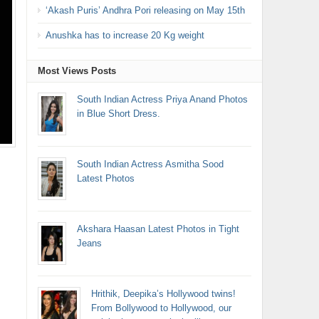
‘Akash Puris’ Andhra Pori releasing on May 15th
Anushka has to increase 20 Kg weight
Most Views Posts
South Indian Actress Priya Anand Photos
in Blue Short Dress.
South Indian Actress Asmitha Sood
Latest Photos
Akshara Haasan Latest Photos in Tight
Jeans
Hrithik, Deepika’s Hollywood twins!
From Bollywood to Hollywood, our