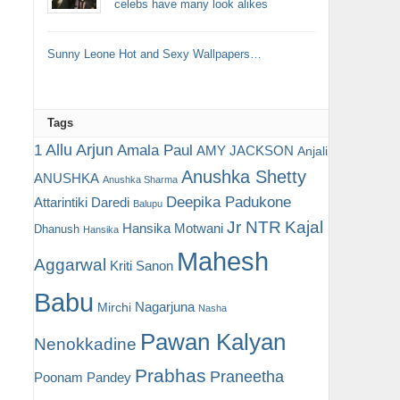
celebs have many look alikes
Sunny Leone Hot and Sexy Wallpapers…
Tags
Allu Arjun
1
Amala Paul
AMY JACKSON
Anjali
Anushka Shetty
ANUSHKA
Anushka Sharma
Deepika Padukone
Attarintiki Daredi
Balupu
Jr NTR
Kajal
Hansika Motwani
Dhanush
Hansika
Mahesh
Aggarwal
Kriti Sanon
Babu
Nagarjuna
Mirchi
Nasha
Pawan Kalyan
Nenokkadine
Prabhas
Praneetha
Poonam Pandey