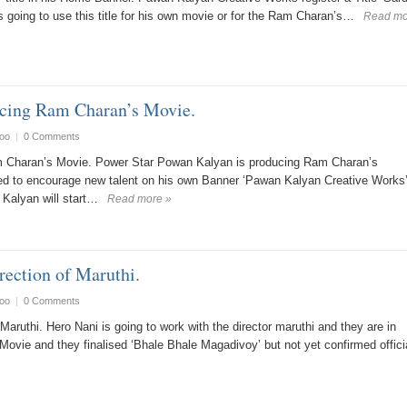
s going to use this title for his own movie or for the Ram Charan’s…
Read mo
ucing Ram Charan’s Movie.
oo
|
0 Comments
 Charan’s Movie. Power Star Powan Kalyan is producing Ram Charan’s
d to encourage new talent on his own Banner ‘Pawan Kalyan Creative Works
Kalyan will start…
Read more »
rection of Maruthi.
oo
|
0 Comments
Maruthi. Hero Nani is going to work with the director maruthi and they are in
 Movie and they finalised ‘Bhale Bhale Magadivoy’ but not yet confirmed officia