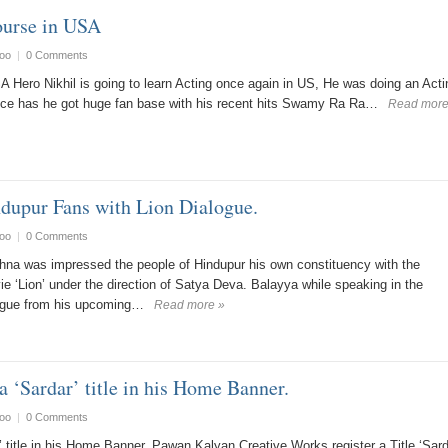
ourse in USA
oo
|
0 Comments
A Hero Nikhil is going to learn Acting once again in US, He was doing an Acti
nce has he got huge fan base with his recent hits Swamy Ra Ra…
Read more
dupur Fans with Lion Dialogue.
oo
|
0 Comments
na was impressed the people of Hindupur his own constituency with the
e ‘Lion’ under the direction of Satya Deva. Balayya while speaking in the
logue from his upcoming…
Read more »
a ‘Sardar’ title in his Home Banner.
oo
|
0 Comments
 title in his Home Banner. Pawan Kalyan Creative Works register a Title ‘Sard