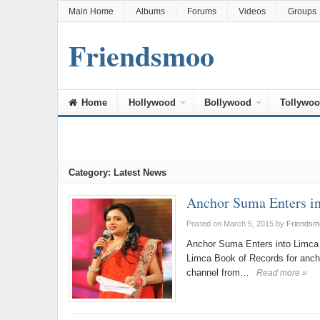
Main Home
Albums
Forums
Videos
Groups
Friendsmoo
Home
Hollywood
Bollywood
Tollywo
Category: Latest News
Anchor Suma Enters i
Posted on March 5, 2015
by
Friendsm
Anchor Suma Enters into Limca 
Limca Book of Records for anc
channel from…
Read more »