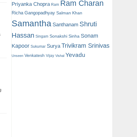
Ram Charan
Priyanka Chopra
Ram
Richa Gangopadhyay
Salman Khan
Samantha
Shruti
Santhanam
Hassan
s
Sonam
Sonakshi Sinha
Singam
Trivikram Srinivas
Kapoor
Surya
Sukumar
Yevadu
Venkatesh
Vijay
Unseen
Vishal
g