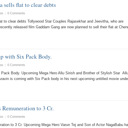
 sells flat to clear debts
oo
|
0 Comments
lat to clear debts Tollywood Star Couples Rajasekhar and Jeevitha, who are
r recently released film Gaddam Gang are now planned to sell their flat at Chen
up with Six Pack Body.
oo
|
0 Comments
ix Pack Body. Upcoming Mega Hero Allu Sirish and Brother of Stylish Star All
Aravin is coming with Six Pack body in his next upcoming untitled movie und
s Remuneration to 3 Cr.
oo
|
0 Comments
ration to 3 Cr. Upcoming Mega Hero Varun Tej and Son of Actor NagaBabu h