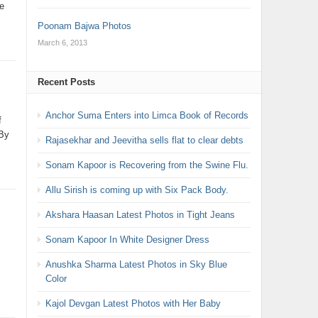
e
Poonam Bajwa Photos
March 6, 2013
Recent Posts
Anchor Suma Enters into Limca Book of Records
f
 By
Rajasekhar and Jeevitha sells flat to clear debts
Sonam Kapoor is Recovering from the Swine Flu.
Allu Sirish is coming up with Six Pack Body.
Akshara Haasan Latest Photos in Tight Jeans
Sonam Kapoor In White Designer Dress
Anushka Sharma Latest Photos in Sky Blue
Color
Kajol Devgan Latest Photos with Her Baby