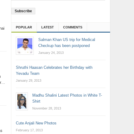
Address
POPULAR
LATEST
COMMENTS
nai
Salman Khan US trip for Medical
Checkup has been postponed
January 24, 2013
Shruthi Haasan Celebrates her Birthday with
Yevadu Team
u
January 29, 2013
er…
Madhu Shalini Latest Photos in White T-
Shirt
November 28, 2013
Cute Anjali New Photos
February 17, 2013
as