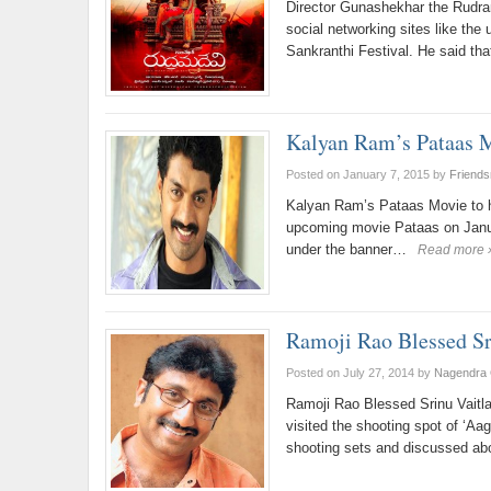
Director Gunashekhar the Rudra
social networking sites like the
Sankranthi Festival. He said th
Kalyan Ram’s Pataas Mo
Posted on January 7, 2015
by
Friend
Kalyan Ram’s Pataas Movie to h
upcoming movie Pataas on Janu
under the banner…
Read more 
Ramoji Rao Blessed Sr
Posted on July 27, 2014
by
Nagendra 
Ramoji Rao Blessed Srinu Vait
visited the shooting spot of ‘Aag
shooting sets and discussed a