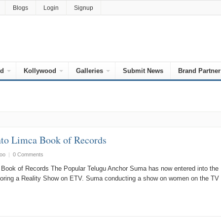
Blogs
Login
Signup
od
Kollywood
Galleries
Submit News
Brand Partner
nto Limca Book of Records
oo
|
0 Comments
Book of Records The Popular Telugu Anchor Suma has now entered into the
horing a Reality Show on ETV. Suma conducting a show on women on the TV