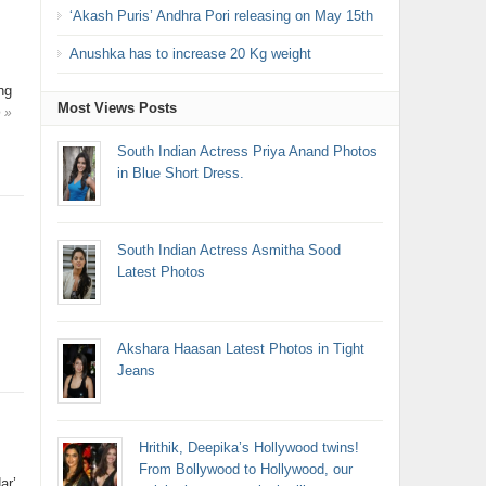
‘Akash Puris’ Andhra Pori releasing on May 15th
Anushka has to increase 20 Kg weight
ng
Most Views Posts
 »
South Indian Actress Priya Anand Photos
in Blue Short Dress.
South Indian Actress Asmitha Sood
Latest Photos
Akshara Haasan Latest Photos in Tight
Jeans
Hrithik, Deepika’s Hollywood twins!
From Bollywood to Hollywood, our
ar’