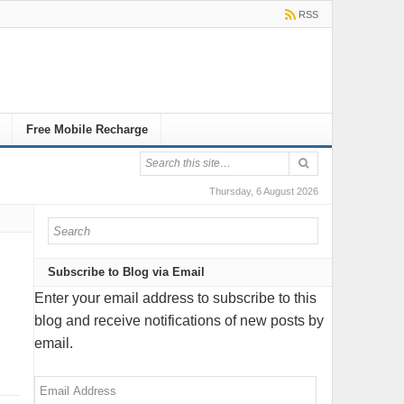
RSS
Free Mobile Recharge
Thursday, 6 August 2026
Subscribe to Blog via Email
Enter your email address to subscribe to this
blog and receive notifications of new posts by
email.
Email