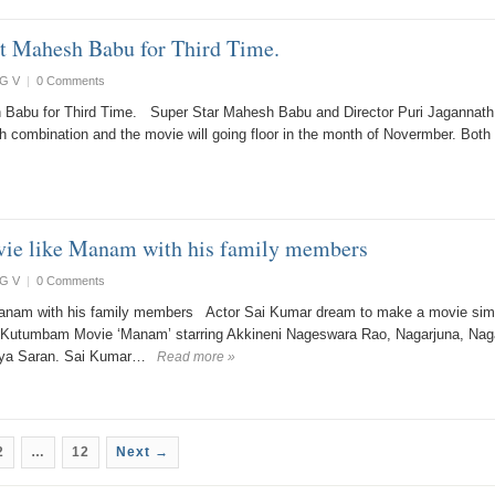
ct Mahesh Babu for Third Time.
G V
|
0 Comments
h Babu for Third Time. Super Star Mahesh Babu and Director Puri Jagannath
h combination and the movie will going floor in the month of Novermber. Both
ie like Manam with his family members
G V
|
0 Comments
anam with his family members Actor Sai Kumar dream to make a movie simi
i Kutumbam Movie ‘Manam’ starring Akkineni Nageswara Rao, Nagarjuna, Nag
riya Saran. Sai Kumar…
Read more »
2
…
12
Next →