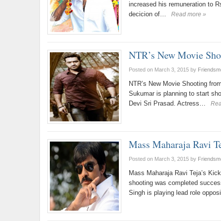
increased his remuneration to Rs
decicion of…
Read more »
NTR’s New Movie Shoo
Posted on March 3, 2015
by
Friendsm
NTR’s New Movie Shooting from 
Sukumar is planning to start s
Devi Sri Prasad. Actress…
Rea
Mass Maharaja Ravi Te
Posted on March 3, 2015
by
Friendsm
Mass Maharaja Ravi Teja’s Kick
shooting was completed success
Singh is playing lead role oppos