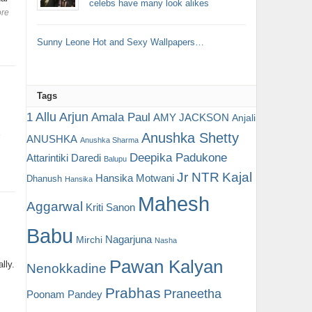
celebs have many look alikes
re
Sunny Leone Hot and Sexy Wallpapers…
Tags
Allu Arjun
1
Amala Paul
AMY JACKSON
Anjali
Anushka Shetty
ANUSHKA
’
Anushka Sharma
Deepika Padukone
Attarintiki Daredi
Balupu
Jr NTR
Kajal
Hansika Motwani
Dhanush
Hansika
Mahesh
Aggarwal
Kriti Sanon
Babu
Nagarjuna
Mirchi
Nasha
Pawan Kalyan
lly.
Nenokkadine
Prabhas
Praneetha
Poonam Pandey