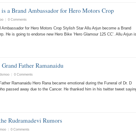
n is a Brand Ambassador for Hero Motors Crop
oo
|
0 Comments
and Ambassador for Hero Motors Crop Stylish Star Allu Arjun become a Brand
. He is going to endorse new Hero Bike ‘Hero Glamour 125 CC’. Allu Arjun i
is Grand Father Ramanaidu
ndsmoo
|
0 Comments
Father Ramanaidu Hero Rana became emotional during the Funeral of Dr. D
o passed away due to the Cancer. He thanked him in his twitter tweet sayin
 the Rudramadevi Rumors
smoo
|
0 Comments