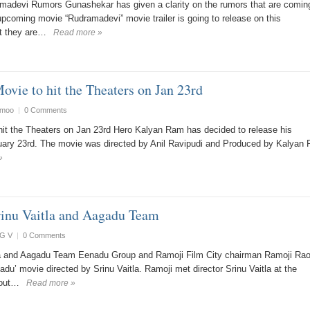
madevi Rumors Gunashekar has given a clarity on the rumors that are coming
 upcoming movie “Rudramadevi” movie trailer is going to release on this
at they are…
Read more »
vie to hit the Theaters on Jan 23rd
smoo
|
0 Comments
it the Theaters on Jan 23rd Hero Kalyan Ram has decided to release his
ary 23rd. The movie was directed by Anil Ravipudi and Produced by Kalyan
»
inu Vaitla and Aagadu Team
G V
|
0 Comments
la and Aagadu Team Eenadu Group and Ramoji Film City chairman Ramoji Ra
adu’ movie directed by Srinu Vaitla. Ramoji met director Srinu Vaitla at the
bout…
Read more »