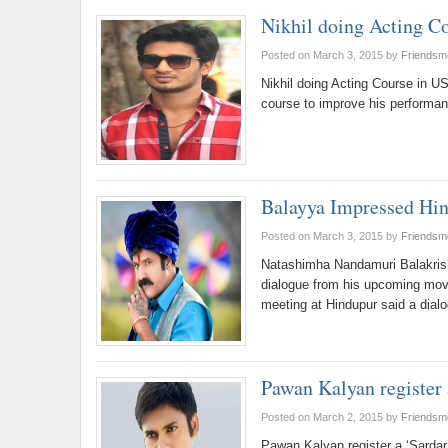
Nikhil doing Acting C
Posted on March 3, 2015
by
Friendsm
Nikhil doing Acting Course in US
course to improve his performa
Balayya Impressed Hin
Posted on March 3, 2015
by
Friendsm
Natashimha Nandamuri Balakrish
dialogue from his upcoming movi
meeting at Hindupur said a dia
Pawan Kalyan register 
Posted on March 2, 2015
by
Friendsm
Pawan Kalyan register a ‘Sardar’