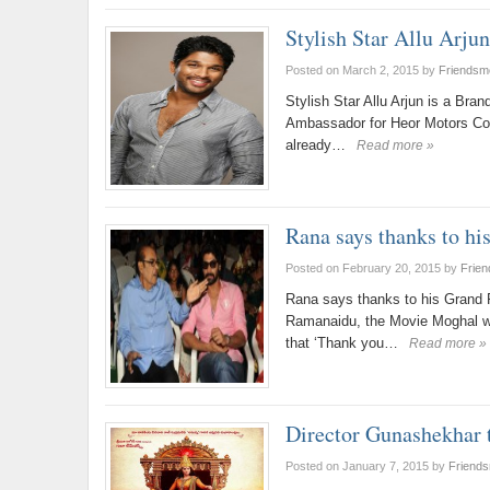
Stylish Star Allu Arju
Posted on March 2, 2015
by
Friendsm
Stylish Star Allu Arjun is a Br
Ambassador for Heor Motors Corp
already…
Read more »
Rana says thanks to h
Posted on February 20, 2015
by
Frie
Rana says thanks to his Grand 
Ramanaidu, the Movie Moghal wh
that ‘Thank you…
Read more »
Director Gunashekhar
Posted on January 7, 2015
by
Friend