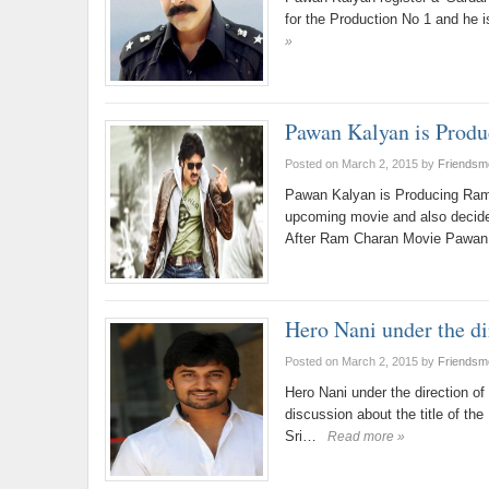
for the Production No 1 and he i
»
Pawan Kalyan is Prod
Posted on March 2, 2015
by
Friendsm
Pawan Kalyan is Producing Ram
upcoming movie and also decide
After Ram Charan Movie Pawan 
Hero Nani under the di
Posted on March 2, 2015
by
Friendsm
Hero Nani under the direction of 
discussion about the title of the
Sri…
Read more »