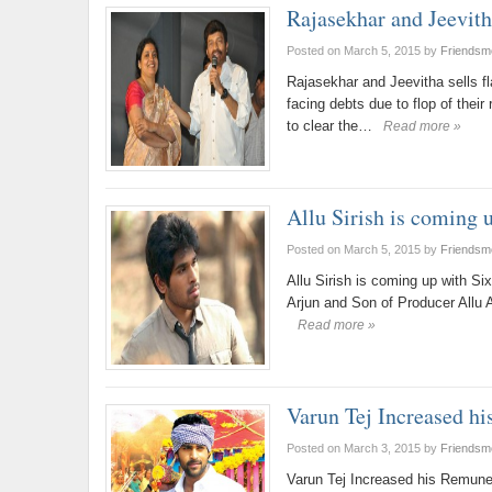
Rajasekhar and Jeevitha
Posted on March 5, 2015
by
Friendsm
Rajasekhar and Jeevitha sells f
facing debts due to flop of thei
to clear the…
Read more »
Allu Sirish is coming 
Posted on March 5, 2015
by
Friendsm
Allu Sirish is coming up with S
Arjun and Son of Producer Allu 
Read more »
Varun Tej Increased hi
Posted on March 3, 2015
by
Friendsm
Varun Tej Increased his Remune