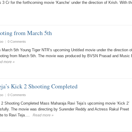
 3 Cr for the forthcoming movie ‘Kanche’ under the direction of Krish. With th
ting from March 5th
oo
|
0 Comments
March 5th Young Tiger NTR’s upcoming Untitled movie under the direction o
hooting from March 5th. The movie was produced by BVSN Prasad and Music
d more »
ja’s Kick 2 Shooting Completed
oo
|
0 Comments
 2 Shooting Completed Mass Maharaja Ravi Teja’s upcoming movie ‘Kick 2’
fully. The movie was directing by Surender Reddy and Actress Rakul Preet
ite to Ravi Teja.…
Read more »