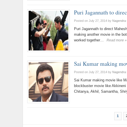
Puri Jagannath to dire
Posted on July 27, 2014
by
Nagendra 
Puri Jagannath to direct Mahes
making another movie in the bot
worked together…
Read more »
Sai Kumar making mov
Posted on July 27, 2014
by
Nagendra 
Sai Kumar making movie like M
blockbuster movie like Akkinen
Chitanya, Akhil, Samantha, Sh
1