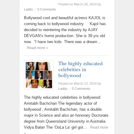
Posted on March 20, 2014
by
Laddu
|
0 Comments
Bollywood cool and beautiful actress KAJOL is
coming back to bollywood industry Kajol has
decided to reentering the industry by AJAY
DEVGAN‘s home production. She is 39 yrs old
now. “I have two kids. There was a dream…
Read more »
The highly educated
celebrities in
bollywood
Posted on March 13, 2014
by
Laddu
|
0 Comments
The highly educated celebrities in bollywood
Amitabh Bachchan The legendary actor of
bollywood , Amitabh Bachchan, has a double
major in Science and also an honorary Doctorate
degree from Queensland University in Australia.
Vidya Balan The ‘OoLa La’ girl got…
Read more
»