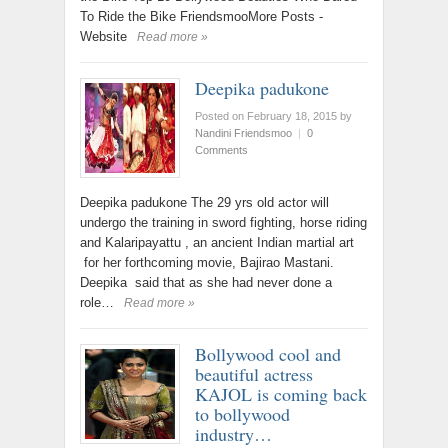
To Ride the Bike FriendsmooMore Posts -
Website
Read more »
Deepika padukone
Posted on February 18, 2015
by
Nandini Friendsmoo
|
0
Comments
Deepika padukone The 29 yrs old actor will
undergo the training in sword fighting, horse riding
and Kalaripayattu , an ancient Indian martial art
for her forthcoming movie, Bajirao Mastani.
Deepika said that as she had never done a
role…
Read more »
Bollywood cool and
beautiful actress
KAJOL is coming back
to bollywood
industry…