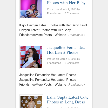
Photos with Her Baby
Posted on March 4, 2015
by
Friendsmoo
|
0 Comments
Kajol Devgan Latest Photos with Her Baby Kajol
Devgan Latest Photos with Her Baby
FriendsmooMore Posts - Website
Read more »
Jacqueline Fernandez
Hot Latest Photos
Posted on March 3, 2015
by
Friendsmoo
|
0 Comments
Jacqueline Fernandez Hot Latest Photos
Jacqueline Fernandez Hot Latest Photos
FriendsmooMore Posts - Website
Read more »
Esha Gupta Latest Cute
Photos in Long Dress