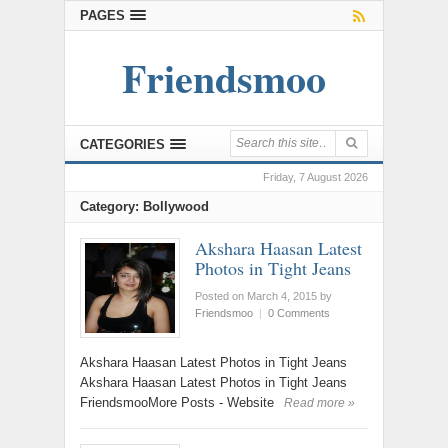
PAGES
Friendsmoo
CATEGORIES
Friday, 7 August 2026
Category: Bollywood
Akshara Haasan Latest
Photos in Tight Jeans
Posted on March 4, 2015
by
Friendsmoo
|
0 Comments
Akshara Haasan Latest Photos in Tight Jeans
Akshara Haasan Latest Photos in Tight Jeans
FriendsmooMore Posts - Website
Read more »