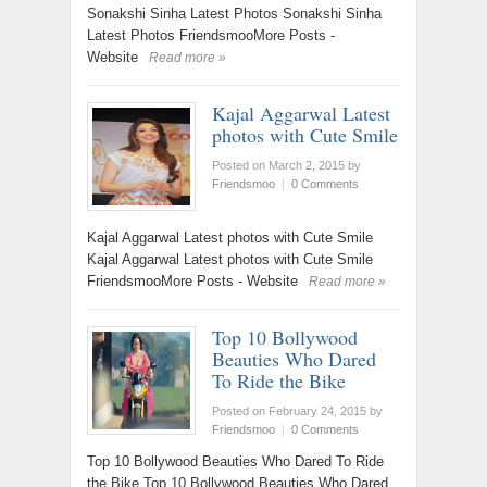
Sonakshi Sinha Latest Photos Sonakshi Sinha
Latest Photos FriendsmooMore Posts -
Website
Read more »
Kajal Aggarwal Latest
photos with Cute Smile
Posted on March 2, 2015
by
Friendsmoo
|
0 Comments
Kajal Aggarwal Latest photos with Cute Smile
Kajal Aggarwal Latest photos with Cute Smile
FriendsmooMore Posts - Website
Read more »
Top 10 Bollywood
Beauties Who Dared
To Ride the Bike
Posted on February 24, 2015
by
Friendsmoo
|
0 Comments
Top 10 Bollywood Beauties Who Dared To Ride
the Bike Top 10 Bollywood Beauties Who Dared