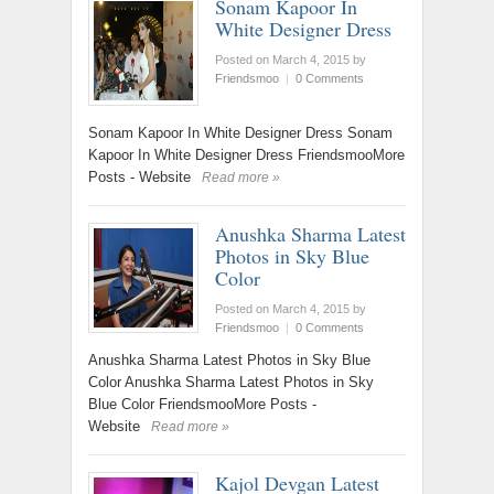
Sonam Kapoor In
White Designer Dress
Posted on March 4, 2015
by
Friendsmoo
|
0 Comments
Sonam Kapoor In White Designer Dress Sonam
Kapoor In White Designer Dress FriendsmooMore
Posts - Website
Read more »
Anushka Sharma Latest
Photos in Sky Blue
Color
Posted on March 4, 2015
by
Friendsmoo
|
0 Comments
Anushka Sharma Latest Photos in Sky Blue
Color Anushka Sharma Latest Photos in Sky
Blue Color FriendsmooMore Posts -
Website
Read more »
Kajol Devgan Latest