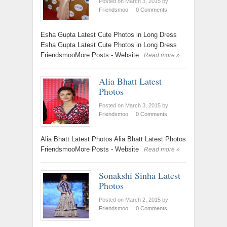
Posted on March 3, 2015
by
Friendsmoo
|
0 Comments
Esha Gupta Latest Cute Photos in Long Dress
Esha Gupta Latest Cute Photos in Long Dress
FriendsmooMore Posts - Website
Read more »
Alia Bhatt Latest
Photos
Posted on March 3, 2015
by
Friendsmoo
|
0 Comments
Alia Bhatt Latest Photos Alia Bhatt Latest Photos
FriendsmooMore Posts - Website
Read more »
Sonakshi Sinha Latest
Photos
Posted on March 2, 2015
by
Friendsmoo
|
0 Comments