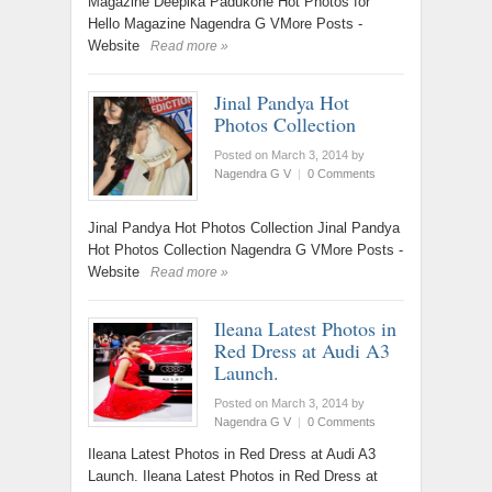
Magazine Deepika Padukone Hot Photos for
Hello Magazine Nagendra G VMore Posts -
Website
Read more »
Jinal Pandya Hot
Photos Collection
Posted on March 3, 2014
by
Nagendra G V
|
0 Comments
Jinal Pandya Hot Photos Collection Jinal Pandya
Hot Photos Collection Nagendra G VMore Posts -
Website
Read more »
Ileana Latest Photos in
Red Dress at Audi A3
Launch.
Posted on March 3, 2014
by
Nagendra G V
|
0 Comments
Ileana Latest Photos in Red Dress at Audi A3
Launch. Ileana Latest Photos in Red Dress at