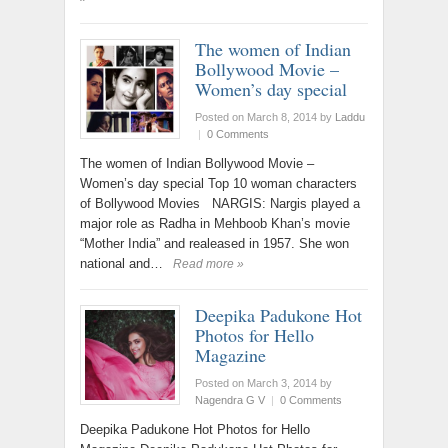
The women of Indian
Bollywood Movie –
Women’s day special
Posted on March 8, 2014
by
Laddu
|
0 Comments
The women of Indian Bollywood Movie –
Women’s day special Top 10 woman characters
of Bollywood Movies NARGIS: Nargis played a
major role as Radha in Mehboob Khan’s movie
“Mother India” and realeased in 1957. She won
national and…
Read more »
Deepika Padukone Hot
Photos for Hello
Magazine
Posted on March 3, 2014
by
Nagendra G V
|
0 Comments
Deepika Padukone Hot Photos for Hello