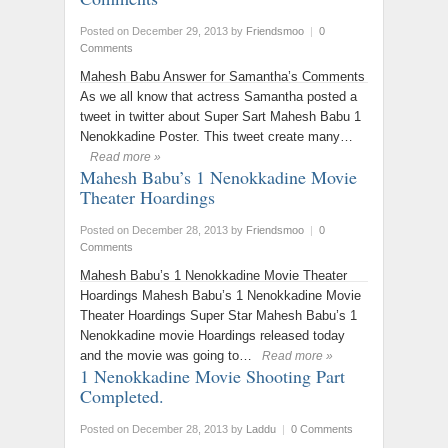
Posted on December 29, 2013
by
Friendsmoo
|
0
Comments
Mahesh Babu Answer for Samantha’s Comments
As we all know that actress Samantha posted a
tweet in twitter about Super Sart Mahesh Babu 1
Nenokkadine Poster. This tweet create many…
Read more »
Mahesh Babu’s 1 Nenokkadine Movie
Theater Hoardings
Posted on December 28, 2013
by
Friendsmoo
|
0
Comments
Mahesh Babu’s 1 Nenokkadine Movie Theater
Hoardings Mahesh Babu’s 1 Nenokkadine Movie
Theater Hoardings Super Star Mahesh Babu’s 1
Nenokkadine movie Hoardings released today
and the movie was going to…
Read more »
1 Nenokkadine Movie Shooting Part
Completed.
Posted on December 28, 2013
by
Laddu
|
0 Comments