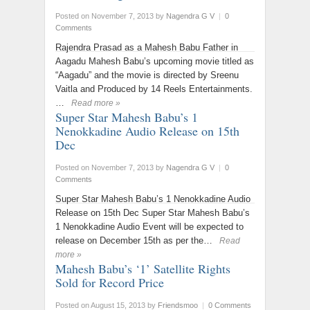
Posted on November 7, 2013
by
Nagendra G V
|
0
Comments
Rajendra Prasad as a Mahesh Babu Father in
Aagadu Mahesh Babu’s upcoming movie titled as
“Aagadu” and the movie is directed by Sreenu
Vaitla and Produced by 14 Reels Entertainments.
…
Read more »
Super Star Mahesh Babu’s 1
Nenokkadine Audio Release on 15th
Dec
Posted on November 7, 2013
by
Nagendra G V
|
0
Comments
Super Star Mahesh Babu’s 1 Nenokkadine Audio
Release on 15th Dec Super Star Mahesh Babu’s
1 Nenokkadine Audio Event will be expected to
release on December 15th as per the…
Read
more »
Mahesh Babu’s ‘1’ Satellite Rights
Sold for Record Price
Posted on August 15, 2013
by
Friendsmoo
|
0 Comments