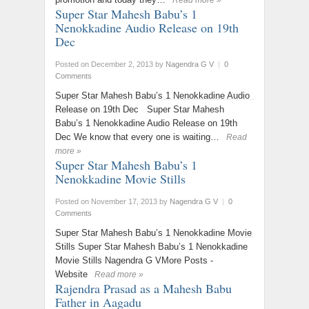
Read more »
Super Star Mahesh Babu’s 1
Nenokkadine Audio Release on 19th
Dec
Posted on December 2, 2013
by
Nagendra G V
|
0
Comments
Super Star Mahesh Babu’s 1 Nenokkadine Audio
Release on 19th Dec Super Star Mahesh
Babu’s 1 Nenokkadine Audio Release on 19th
Dec We know that every one is waiting…
Read
more »
Super Star Mahesh Babu’s 1
Nenokkadine Movie Stills
Posted on November 17, 2013
by
Nagendra G V
|
0
Comments
Super Star Mahesh Babu’s 1 Nenokkadine Movie
Stills Super Star Mahesh Babu’s 1 Nenokkadine
Movie Stills Nagendra G VMore Posts -
Website
Read more »
Rajendra Prasad as a Mahesh Babu
Father in Aagadu