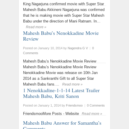
King Nagarjuna confirmed movie with Super Star
Mahesh Babu Akkineni Nagarjuna was confirmed
that he is making movie with Super Star Mahesh
Babu under the direction of Mani Ratnam. In…
Read more »
Mahesh Babu’s Nenokkadine Movie
Review
Posted on January 10, 2014
by
Nagendra G V
|
0
Comments
Mahesh Babu’s Nenokkadine Movie Review
Mahesh Babu’s Nenokkadine Movie Review
Nenokkadine Movie was release on 10th Jan
2014 as a Sankranthi Gift to all Super Star
Mahesh Babu fans.…
Read more »
1 Nenokkadine-1-1-14 Latest Trailer
Mahesh Babu, Kriti Sanon
Posted on January 1, 2014
by
Friendsmoo
|
0 Comments
FriendsmooMore Posts - Website
Read more »
Mahesh Babu Answer for Samantha’s
Comments