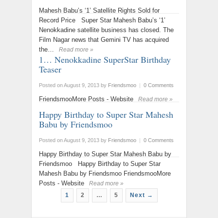
Mahesh Babu’s ‘1’ Satellite Rights Sold for
Record Price Super Star Mahesh Babu’s ‘1’
Nenokkadine satellite business has closed. The
Film Nagar news that Gemini TV has acquired
the…
Read more »
1… Nenokkadine SuperStar Birthday
Teaser
Posted on August 9, 2013
by
Friendsmoo
|
0 Comments
FriendsmooMore Posts - Website
Read more »
Happy Birthday to Super Star Mahesh
Babu by Friendsmoo
Posted on August 9, 2013
by
Friendsmoo
|
0 Comments
Happy Birthday to Super Star Mahesh Babu by
Friendsmoo Happy Birthday to Super Star
Mahesh Babu by Friendsmoo FriendsmooMore
Posts - Website
Read more »
1
2
…
5
Next →