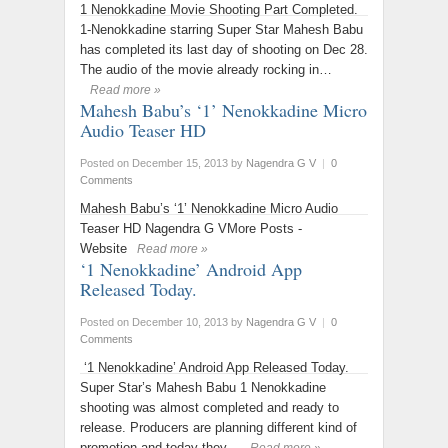
1 Nenokkadine Movie Shooting Part Completed.
1-Nenokkadine starring Super Star Mahesh Babu
has completed its last day of shooting on Dec 28.
The audio of the movie already rocking in…
Read more »
Mahesh Babu’s ‘1’ Nenokkadine Micro
Audio Teaser HD
Posted on December 15, 2013
by
Nagendra G V
|
0
Comments
Mahesh Babu’s ‘1’ Nenokkadine Micro Audio
Teaser HD Nagendra G VMore Posts -
Website
Read more »
‘1 Nenokkadine’ Android App
Released Today.
Posted on December 10, 2013
by
Nagendra G V
|
0
Comments
‘1 Nenokkadine’ Android App Released Today.
Super Star’s Mahesh Babu 1 Nenokkadine
shooting was almost completed and ready to
release. Producers are planning different kind of
promotion and today they…