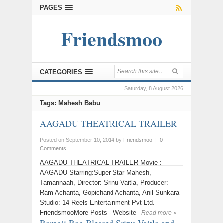
PAGES
Friendsmoo
CATEGORIES
Saturday, 8 August 2026
Tags: Mahesh Babu
AAGADU THEATRICAL TRAILER
Posted on September 10, 2014
by
Friendsmoo
|
0
Comments
AAGADU THEATRICAL TRAILER Movie :
AAGADU Starring:Super Star Mahesh,
Tamannaah, Director: Srinu Vaitla, Producer:
Ram Achanta, Gopichand Achanta, Anil Sunkara
Studio: 14 Reels Entertainment Pvt Ltd.
FriendsmooMore Posts - Website
Read more »
Ramoji Rao Blessed Srinu Vaitla and