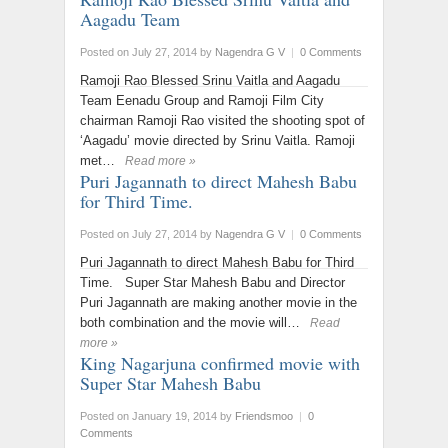
Aagadu Team
Posted on July 27, 2014
by
Nagendra G V
|
0 Comments
Ramoji Rao Blessed Srinu Vaitla and Aagadu
Team Eenadu Group and Ramoji Film City
chairman Ramoji Rao visited the shooting spot of
‘Aagadu’ movie directed by Srinu Vaitla. Ramoji
met…
Read more »
Puri Jagannath to direct Mahesh Babu
for Third Time.
Posted on July 27, 2014
by
Nagendra G V
|
0 Comments
Puri Jagannath to direct Mahesh Babu for Third
Time. Super Star Mahesh Babu and Director
Puri Jagannath are making another movie in the
both combination and the movie will…
Read
more »
King Nagarjuna confirmed movie with
Super Star Mahesh Babu
Posted on January 19, 2014
by
Friendsmoo
|
0
Comments