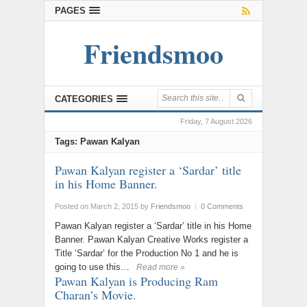
PAGES
Friendsmoo
CATEGORIES
Friday, 7 August 2026
Tags: Pawan Kalyan
Pawan Kalyan register a ‘Sardar’ title
in his Home Banner.
Posted on March 2, 2015
by
Friendsmoo
|
0 Comments
Pawan Kalyan register a ‘Sardar’ title in his Home
Banner. Pawan Kalyan Creative Works register a
Title ‘Sardar’ for the Production No 1 and he is
going to use this…
Read more »
Pawan Kalyan is Producing Ram
Charan’s Movie.