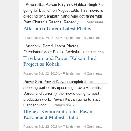
Power Star Pawan Kalyan’s Gabbar Singh 2 is
going for Launch on August 19th. This movie is
directing by Sampath Nandi who got fame with
Ram Charan’s Raacha. Recently…
Read more »
Attarintiki Daredi Latest Photos
Posted on July 24, 2013
by
Friendsmoo
|
0 Comments
Attarintiki Daredi Latest Photos
FriendsmooMore Posts - Website
Read more »
Trivikram and Pawan Kalyan third
Project as Kobali
Posted on July 22, 2013
by
Friendsmoo
|
0 Comments
Power Star Pawan Kalyan completed the
shooting part of his upcoming movie Attarintiki
Daredi and currently the movie doing its post
production work. Pawan Kalyan going to start
Gabbar Singh…
Read more »
Highest Remuneration for Pawan
Kalyan and Mahesh Babu
Posted on July 22, 2013
by
Friendsmoo
|
0 Comments