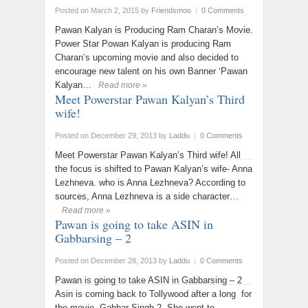
Posted on March 2, 2015
by
Friendsmoo
|
0 Comments
Pawan Kalyan is Producing Ram Charan’s Movie.
Power Star Powan Kalyan is producing Ram
Charan’s upcoming movie and also decided to
encourage new talent on his own Banner ‘Pawan
Kalyan…
Read more »
Meet Powerstar Pawan Kalyan’s Third
wife!
Posted on December 29, 2013
by
Laddu
|
0 Comments
Meet Powerstar Pawan Kalyan’s Third wife! All
the focus is shifted to Pawan Kalyan’s wife- Anna
Lezhneva. who is Anna Lezhneva? According to
sources, Anna Lezhneva is a side character…
Read more »
Pawan is going to take ASIN in
Gabbarsing – 2
Posted on December 28, 2013
by
Laddu
|
0 Comments
Pawan is going to take ASIN in Gabbarsing – 2
Asin is coming back to Tollywood after a long for
the movie Gabbar Singh-2. She went to