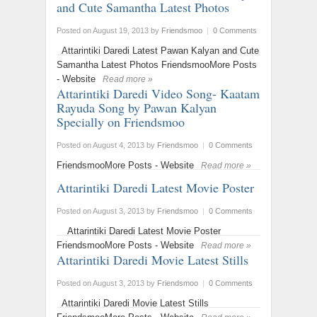
and Cute Samantha Latest Photos
Posted on August 19, 2013
by
Friendsmoo
|
0 Comments
Attarintiki Daredi Latest Pawan Kalyan and Cute
Samantha Latest Photos FriendsmooMore Posts
- Website
Read more »
Attarintiki Daredi Video Song- Kaatam
Rayuda Song by Pawan Kalyan
‬Specially on Friendsmoo
Posted on August 4, 2013
by
Friendsmoo
|
0 Comments
FriendsmooMore Posts - Website
Read more »
Attarintiki Daredi Latest Movie Poster
Posted on August 3, 2013
by
Friendsmoo
|
0 Comments
Attarintiki Daredi Latest Movie Poster
FriendsmooMore Posts - Website
Read more »
Attarintiki Daredi Movie Latest Stills
Posted on August 3, 2013
by
Friendsmoo
|
0 Comments
Attarintiki Daredi Movie Latest Stills