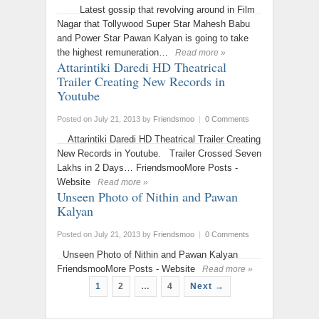
Latest gossip that revolving around in Film
Nagar that Tollywood Super Star Mahesh Babu
and Power Star Pawan Kalyan is going to take
the highest remuneration…
Read more »
Attarintiki Daredi HD Theatrical
Trailer Creating New Records in
Youtube
Posted on July 21, 2013
by
Friendsmoo
|
0 Comments
Attarintiki Daredi HD Theatrical Trailer Creating
New Records in Youtube. Trailer Crossed Seven
Lakhs in 2 Days… FriendsmooMore Posts -
Website
Read more »
Unseen Photo of Nithin and Pawan
Kalyan
Posted on July 21, 2013
by
Friendsmoo
|
0 Comments
Unseen Photo of Nithin and Pawan Kalyan
FriendsmooMore Posts - Website
Read more »
1
2
…
4
Next →