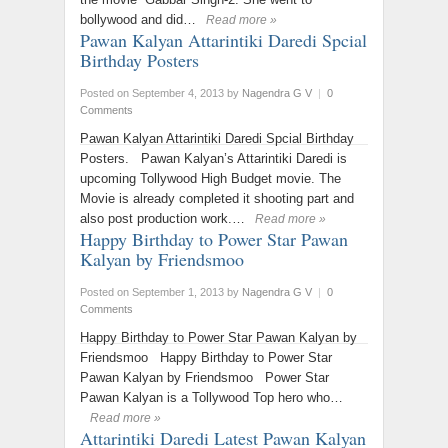
bollywood and did…
Read more »
Pawan Kalyan Attarintiki Daredi Spcial
Birthday Posters
Posted on September 4, 2013
by
Nagendra G V
|
0
Comments
Pawan Kalyan Attarintiki Daredi Spcial Birthday
Posters. Pawan Kalyan’s Attarintiki Daredi is
upcoming Tollywood High Budget movie. The
Movie is already completed it shooting part and
also post production work.…
Read more »
Happy Birthday to Power Star Pawan
Kalyan by Friendsmoo
Posted on September 1, 2013
by
Nagendra G V
|
0
Comments
Happy Birthday to Power Star Pawan Kalyan by
Friendsmoo Happy Birthday to Power Star
Pawan Kalyan by Friendsmoo Power Star
Pawan Kalyan is a Tollywood Top hero who…
Read more »
Attarintiki Daredi Latest Pawan Kalyan