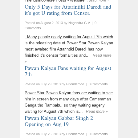
FriendsmooMore Posts - Website
Read more »
Only 5 Days for Attarintiki Daredi and
it’s got U rating from Censor.
Posted on August 2, 2013
by
Nagendra G V
|
0
Comments
Many people egarly waiting for August 7th which
is the releasing date of Power Star Pawan Kalyan
most awaited film Attarintiki Daredi has now
finished it’s censor formalities and…
Read more
»
Pawan Kalyan Fans waiting for August
7th
Posted on July 29, 2013
by
Friendsmoo
|
0 Comments
Power Star Pawan Kalyan fans are waiting to see
him in screen from many days after Cameraman
Ganga tho Rambabu, so they waiting eagerly
waiting for August 7th which is…
Read more »
Pawan Kalyan Gabbar Singh 2
Opening on Aug 19
Posted on July 25, 2013
by
Friendsmoo
|
0 Comments