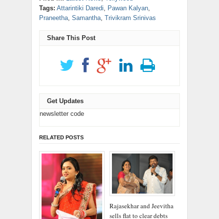
window)
window)
window)
window)
window)
in
new
(Opens
(Opens
Tags:
Attarintiki Daredi
,
Pawan Kalyan
,
new
window)
in
in
window)
new
new
Praneetha
,
Samantha
,
Trivikram Srinivas
window)
window)
Share This Post
Get Updates
newsletter code
RELATED POSTS
Rajasekhar and Jeevitha
sells flat to clear debts