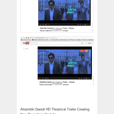
Attarintiki Daredi HD Theatrical Trailer Creating