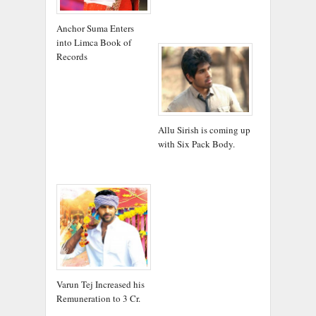
Anchor Suma Enters
into Limca Book of
Records
Allu Sirish is coming up
with Six Pack Body.
Varun Tej Increased his
Remuneration to 3 Cr.