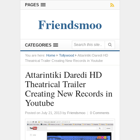
PAGES
Friendsmoo
CATEGORIES
You are here:
Home
Tollywood
Attarintiki Daredi HD
Theatrical Trailer Creating New Records in Youtube
Attarintiki Daredi HD
Theatrical Trailer
Creating New Records in
Youtube
Posted on July 21, 2013
by
Friendsmoo
|
0 Comments