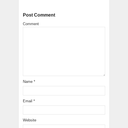
Post Comment
Comment
Name
*
Email
*
Website