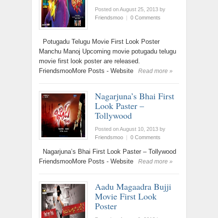
Posted on August 25, 2013
by
Friendsmoo
|
0 Comments
Potugadu Telugu Movie First Look Poster
Manchu Manoj Upcoming movie potugadu telugu
movie first look poster are released.
FriendsmooMore Posts - Website
Read more »
Nagarjuna’s Bhai First
Look Paster –
Tollywood
Posted on August 10, 2013
by
Friendsmoo
|
0 Comments
Nagarjuna’s Bhai First Look Paster – Tollywood
FriendsmooMore Posts - Website
Read more »
Aadu Magaadra Bujji
Movie First Look
Poster