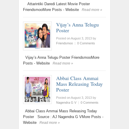
Attarintiki Daredi Latest Movie Poster
FriendsmooMore Posts - Website
Read more »
Vijay’s Anna Telugu
Poster
Posted on August 3, 2013
by
Friendsmoo
|
0 Comments
Vijay’s Anna Telugu Poster FriendsmooMore
Posts - Website
Read more »
Abbai Class Ammai
Mass Releasing Today
Poster
Posted on August 3, 2013
by
Nagendra G V
|
0 Comments
Abbai Class Ammai Mass Releasing Today
Poster Source : AJ Nagendra G VMore Posts -
Website
Read more »