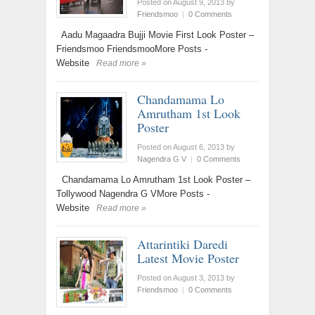
Posted on August 9, 2013
by
Friendsmoo
|
0 Comments
Aadu Magaadra Bujji Movie First Look Poster –
Friendsmoo FriendsmooMore Posts -
Website
Read more »
Chandamama Lo
Amrutham 1st Look
Poster
Posted on August 6, 2013
by
Nagendra G V
|
0 Comments
Chandamama Lo Amrutham 1st Look Poster –
Tollywood Nagendra G VMore Posts -
Website
Read more »
Attarintiki Daredi
Latest Movie Poster
Posted on August 3, 2013
by
Friendsmoo
|
0 Comments