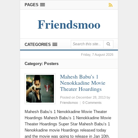
PAGES
Friendsmoo
CATEGORIES
Friday, 7 August 2026
Category: Posters
Mahesh Babu’s 1
Nenokkadine Movie
Theater Hoardings
Posted on December 28, 2013
by
Friendsmoo
|
0 Comments
Mahesh Babu’s 1 Nenokkadine Movie Theater
Hoardings Mahesh Babu’s 1 Nenokkadine Movie
Theater Hoardings Super Star Mahesh Babu’s 1
Nenokkadine movie Hoardings released today
and the movie was going to release in Jan 10th.