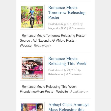
Romance Movie
Tomorrow Releasing
Poster
Posted on August 1, 2013
by
Nagendra G V
|
0 Comments
Romance Movie Tomorrow Releasing Poster
Source : AJ Nagendra G VMore Posts -
Website
Read more »
Romance Movie
Releasing This Week
Posted on July 29, 2013
by
Friendsmoo
|
0 Comments
Romance Movie Releasing This Week
FriendsmooMore Posts - Website
Read more »
Abbayi Class Ammayi
Mass Releasing this