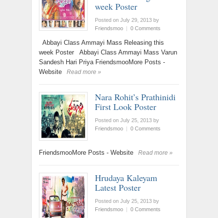
week Poster
Posted on July 29, 2013
by
Friendsmoo
|
0 Comments
Abbayi Class Ammayi Mass Releasing this
week Poster Abbayi Class Ammayi Mass Varun
Sandesh Hari Priya FriendsmooMore Posts -
Website
Read more »
Nara Rohit’s Prathinidi
First Look Poster
Posted on July 25, 2013
by
Friendsmoo
|
0 Comments
FriendsmooMore Posts - Website
Read more »
Hrudaya Kaleyam
Latest Poster
Posted on July 25, 2013
by
Friendsmoo
|
0 Comments