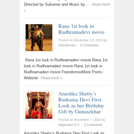
Directed by Sukumar and Music by…
Read more
»
Rana 1st look in
Rudhramadevi movie
Posted on December 13, 2013
by
Friendsmoo
|
0 Comments
Rana 1st look in Rudhramadevi movie Rana 1st
look in Rudhramadevi movie Rana 1st look in
Rudhramadevi movie FriendsmooMore Posts -
Website
Read more »
Anushka Shetty’s
Rudrama Devi First
Look as her Birthday
Gift by Gunasekhar
Posted on November 7, 2013
by
Nagendra G V
|
0 Comments
Anushka Shetty’s Rudrama Devi First Look as