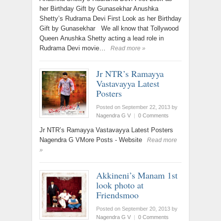
her Birthday Gift by Gunasekhar Anushka
Shetty’s Rudrama Devi First Look as her Birthday
Gift by Gunasekhar We all know that Tollywood
Queen Anushka Shetty acting a lead role in
Rudrama Devi movie…
Read more »
Jr NTR’s Ramayya
Vastavayya Latest
Posters
Posted on September 22, 2013
by
Nagendra G V
|
0 Comments
Jr NTR’s Ramayya Vastavayya Latest Posters
Nagendra G VMore Posts - Website
Read more
»
Akkineni’s Manam 1st
look photo at
Friendsmoo
Posted on September 20, 2013
by
Nagendra G V
|
0 Comments