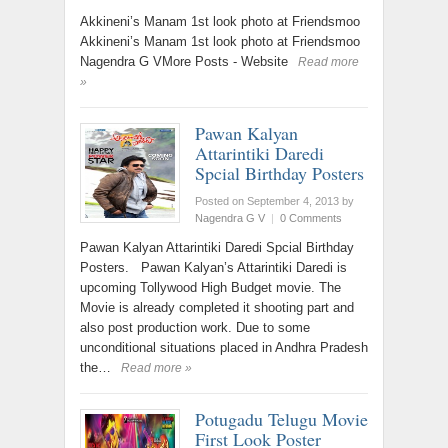
Akkineni’s Manam 1st look photo at Friendsmoo
Akkineni’s Manam 1st look photo at Friendsmoo
Nagendra G VMore Posts - Website
Read more
»
Pawan Kalyan
Attarintiki Daredi
Spcial Birthday Posters
Posted on September 4, 2013
by
Nagendra G V
|
0 Comments
Pawan Kalyan Attarintiki Daredi Spcial Birthday
Posters. Pawan Kalyan’s Attarintiki Daredi is
upcoming Tollywood High Budget movie. The
Movie is already completed it shooting part and
also post production work. Due to some
unconditional situations placed in Andhra Pradesh
the…
Read more »
Potugadu Telugu Movie
First Look Poster