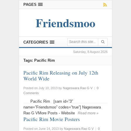
PAGES
Friendsmoo
CATEGORIES
Saturday, 8 August 2026
Tags: Pacific Rim
Pacific Rim Releasing on July 12th
World Wide
Posted on July 10, 2013
by
Nageswara Rao G V
|
0
Comments
Pacific Rim [sam id=”3″
name=”Friendsmoo” codes=”true”] Nageswara
Rao G VMore Posts - Website
Read more »
Pacific Rim Movie Posters
Posted on June 14, 2013
by
Nageswara Rao G V
|
0