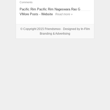
Comments
Pacific Rim Pacific Rim Nageswara Rao G
VMore Posts - Website
Read more »
© Copyright 2015
Friendsmoo
· Designed by
In-Film
Branding & Advertising