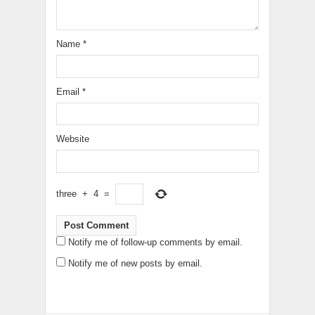
Name
*
Email
*
Website
three
+
4
=
Notify me of follow-up comments by email.
Notify me of new posts by email.