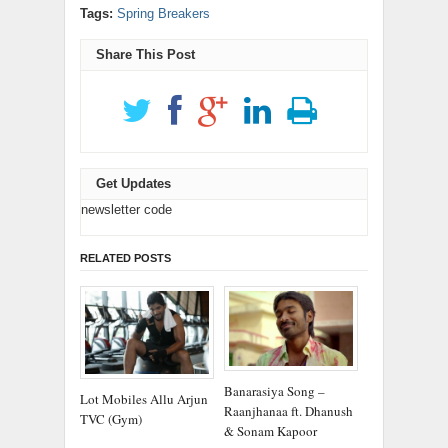
window)
window)
window)
window)
window)
in
new
(Opens
(Opens
Tags:
Spring Breakers
new
window)
in
in
window)
new
new
window)
window)
Share This Post
Get Updates
newsletter code
RELATED POSTS
Banarasiya Song –
Lot Mobiles Allu Arjun
Raanjhanaa ft. Dhanush
TVC (Gym)
& Sonam Kapoor