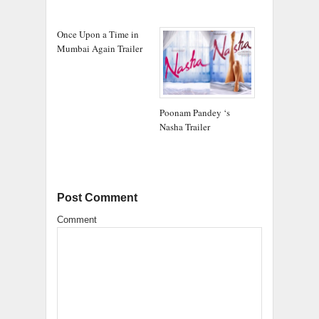
Once Upon a Time in
Mumbai Again Trailer
Poonam Pandey ‘s
Nasha Trailer
Post Comment
Comment