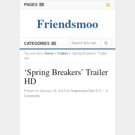
PAGES
Friendsmoo
CATEGORIES
You are here:
Home
Trailers
‘Spring Breakers’ Trailer
HD
‘Spring Breakers’ Trailer
HD
Posted on January 28, 2013
by
Nageswara Rao G V
|
0
Comments