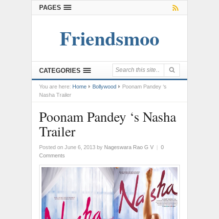
PAGES
Friendsmoo
CATEGORIES
You are here:
Home
Bollywood
Poonam Pandey ‘s
Nasha Trailer
Poonam Pandey ‘s Nasha
Trailer
Posted on June 6, 2013
by
Nageswara Rao G V
|
0
Comments