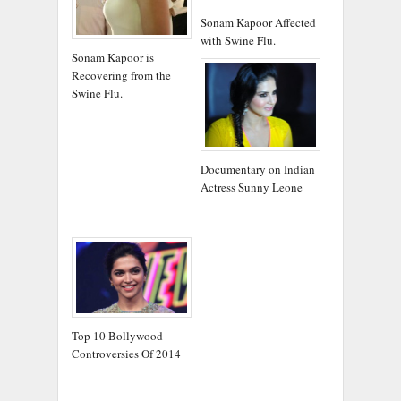
Sonam Kapoor Affected
with Swine Flu.
Sonam Kapoor is
Recovering from the
Swine Flu.
Documentary on Indian
Actress Sunny Leone
Top 10 Bollywood
Controversies Of 2014