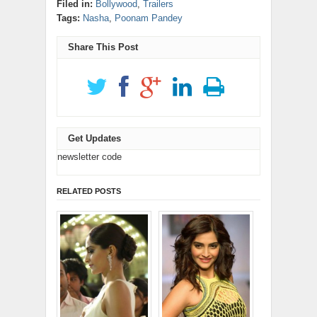
new
new
new
new
new
(Opens
Filed in:
Bollywood
,
Trailers
in
LinkedIn
Reddit
window)
window)
window)
window)
window)
in
new
(Opens
(Opens
Tags:
Nasha
,
Poonam Pandey
new
window)
in
in
window)
new
new
window)
window)
Share This Post
Get Updates
newsletter code
RELATED POSTS