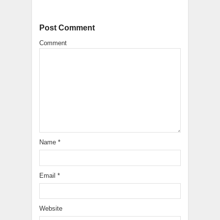
Post Comment
Comment
Name
*
Email
*
Website