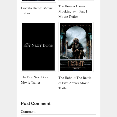
The Hunger Games:
Dracula Untold Movie
Mockingjay – Part 1
Trailer
Movie Trailer
The Boy Next Door
The Hobbit: The Battle
Movie Trailer
of Five Armies Movie
Trailer
Post Comment
Comment