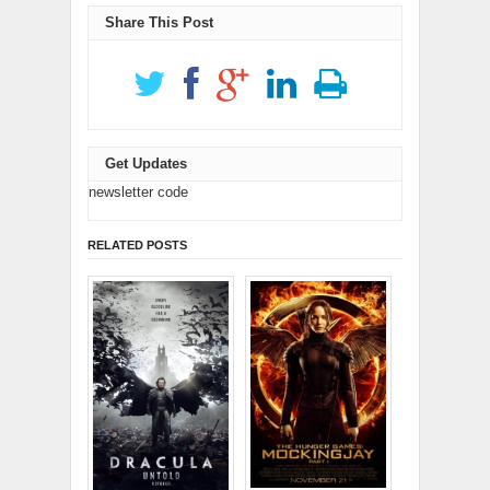
window)
window)
Share This Post
Get Updates
newsletter code
RELATED POSTS