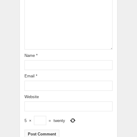
Name
*
Email
*
Website
5
×
=
twenty