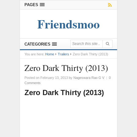
PAGES
Friendsmoo
CATEGORIES
You are here:
Home
Trailers
Zero Dark Thirty (2013)
Zero Dark Thirty (2013)
Posted on February 13, 2013
by
Nageswara Rao G V
|
0
Comments
Zero Dark Thirty (2013)