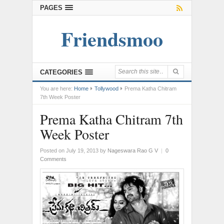
PAGES
Friendsmoo
CATEGORIES
You are here:
Home
Tollywood
Prema Katha Chitram
7th Week Poster
Prema Katha Chitram 7th
Week Poster
Posted on July 19, 2013
by
Nageswara Rao G V
|
0
Comments