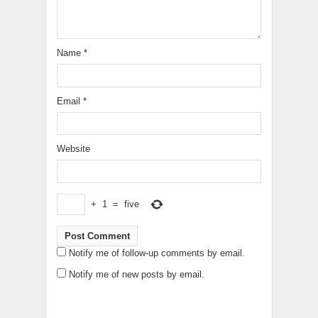
Name
*
Email
*
Website
+
1
=
five
Notify me of follow-up comments by email.
Notify me of new posts by email.