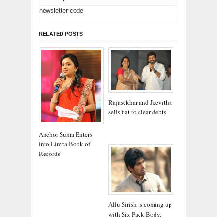
newsletter code
RELATED POSTS
Rajasekhar and Jeevitha
sells flat to clear debts
Anchor Suma Enters
into Limca Book of
Records
Allu Sirish is coming up
with Six Pack Body.