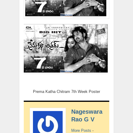
Prema Katha Chitram 7th Week Poster
Nageswara
Rao G V
More Posts
-