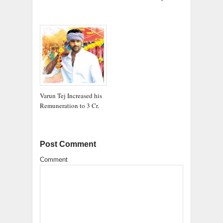
Varun Tej Increased his
Remuneration to 3 Cr.
Post Comment
Comment