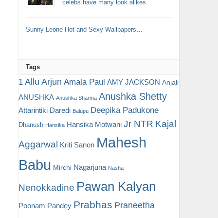
celebs have many look alikes
Sunny Leone Hot and Sexy Wallpapers…
Tags
Allu Arjun
1
Amala Paul
AMY JACKSON
Anjali
Anushka Shetty
ANUSHKA
Anushka Sharma
Deepika Padukone
Attarintiki Daredi
Balupu
Jr NTR
Kajal
Hansika Motwani
Dhanush
Hansika
Mahesh
Aggarwal
Kriti Sanon
Babu
Nagarjuna
Mirchi
Nasha
Pawan Kalyan
Nenokkadine
Prabhas
Praneetha
Poonam Pandey