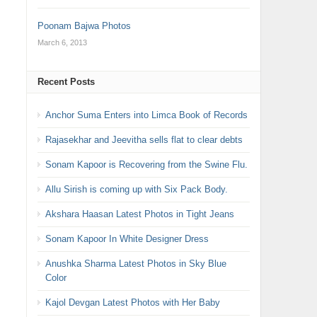
Poonam Bajwa Photos
March 6, 2013
Recent Posts
Anchor Suma Enters into Limca Book of Records
Rajasekhar and Jeevitha sells flat to clear debts
Sonam Kapoor is Recovering from the Swine Flu.
Allu Sirish is coming up with Six Pack Body.
Akshara Haasan Latest Photos in Tight Jeans
Sonam Kapoor In White Designer Dress
Anushka Sharma Latest Photos in Sky Blue
Color
Kajol Devgan Latest Photos with Her Baby