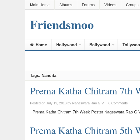
Main Home
Albums
Forums
Videos
Groups
Friendsmoo
Home
Hollywood
Bollywood
Tollywo
Tags: Nandita
Prema Katha Chitram 7th 
Posted on July 19, 2013
by
Nageswara Rao G V
|
0 Comments
Prema Katha Chitram 7th Week Poster Nageswara Rao G V
Prema Katha Chitram 5th 