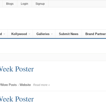
Blogs
Login
Signup
od
Kollywood
Galleries
Submit News
Brand Partner
Week Poster
More Posts - Website
Read more »
Week Poster