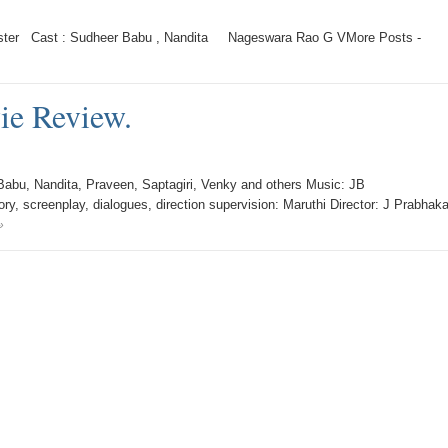
ter Cast : Sudheer Babu , Nandita Nageswara Rao G VMore Posts -
ie Review.
abu, Nandita, Praveen, Saptagiri, Venky and others Music: JB
, screenplay, dialogues, direction supervision: Maruthi Director: J Prabhaka
»