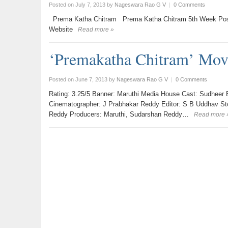
Posted on July 7, 2013
by
Nageswara Rao G V
|
0 Comments
Prema Katha Chitram Prema Katha Chitram 5th Week Pos
Website
Read more »
‘Premakatha Chitram’ Mov
Posted on June 7, 2013
by
Nageswara Rao G V
|
0 Comments
Rating: 3.25/5 Banner: Maruthi Media House Cast: Sudheer B
Cinematographer: J Prabhakar Reddy Editor: S B Uddhav Story
Reddy Producers: Maruthi, Sudarshan Reddy…
Read more 