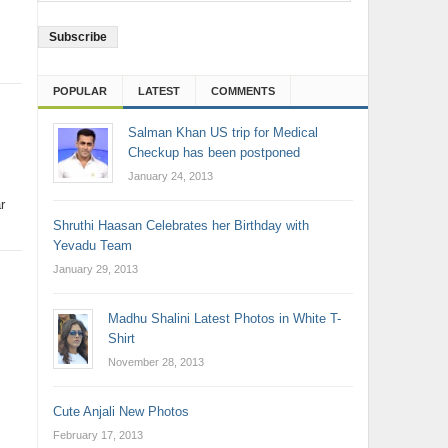
Address
POPULAR
LATEST
COMMENTS
Salman Khan US trip for Medical
Checkup has been postponed
January 24, 2013
r
Shruthi Haasan Celebrates her Birthday with
Yevadu Team
January 29, 2013
Madhu Shalini Latest Photos in White T-
Shirt
November 28, 2013
Cute Anjali New Photos
February 17, 2013