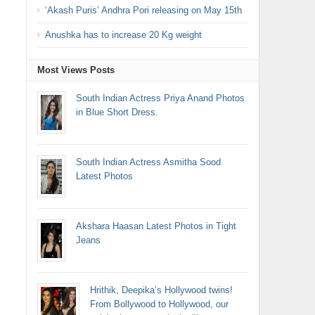
‘Akash Puris’ Andhra Pori releasing on May 15th
Anushka has to increase 20 Kg weight
Most Views Posts
South Indian Actress Priya Anand Photos
in Blue Short Dress.
South Indian Actress Asmitha Sood
Latest Photos
Akshara Haasan Latest Photos in Tight
Jeans
Hrithik, Deepika’s Hollywood twins!
From Bollywood to Hollywood, our