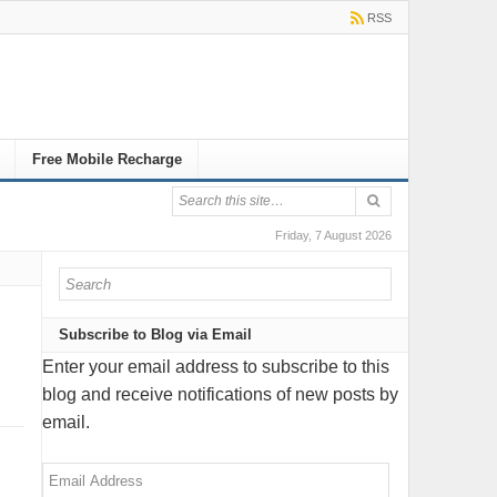
RSS
Free Mobile Recharge
Friday, 7 August 2026
Subscribe to Blog via Email
Enter your email address to subscribe to this
blog and receive notifications of new posts by
email.
Email