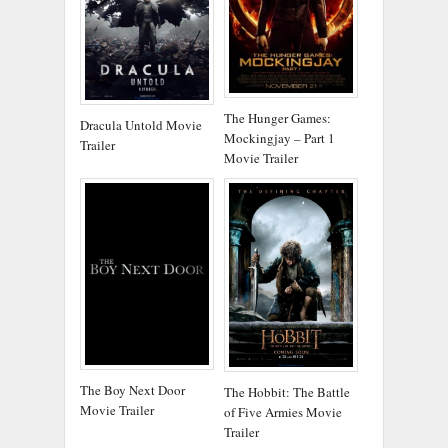
The Hunger Games:
Dracula Untold Movie
Mockingjay – Part 1
Trailer
Movie Trailer
The Boy Next Door
The Hobbit: The Battle
Movie Trailer
of Five Armies Movie
Trailer