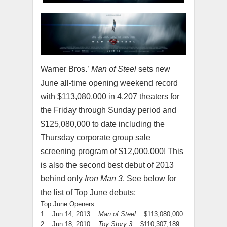
Warner Bros.’
Man of Steel
sets new
June all-time opening weekend record
with $113,080,000 in 4,207 theaters for
the Friday through Sunday period and
$125,080,000 to date including the
Thursday corporate group sale
screening program of $12,000,000! This
is also the second best debut of 2013
behind only
Iron Man 3
. See below for
the list of Top June debuts:
Top June Openers
1 Jun 14, 2013
Man of Steel
$113,080,000
2 Jun 18, 2010
Toy Story 3
$110,307,189