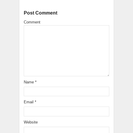
Post Comment
Comment
Name
*
Email
*
Website