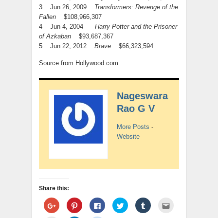
3 Jun 26, 2009
Transformers: Revenge of the
Fallen
$108,966,307
4 Jun 4, 2004
Harry Potter and the Prisoner
of Azkaban
$93,687,367
5 Jun 22, 2012
Brave
$66,323,594
Source from Hollywood.com
Nageswara
Rao G V
More Posts
-
Website
Share this:
Click
Click
Click
Click
Click
Click
to
to
to
to
to
to
share
share
share
share
share
email