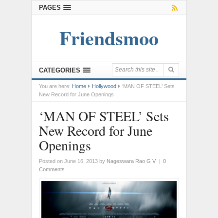
PAGES
Friendsmoo
CATEGORIES
You are here:
Home
Hollywood
‘MAN OF STEEL’ Sets
New Record for June Openings
‘MAN OF STEEL’ Sets
New Record for June
Openings
Posted on June 16, 2013
by
Nageswara Rao G V
|
0
Comments