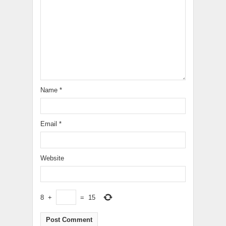
Name
*
Email
*
Website
8
+
=
15