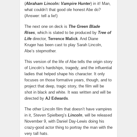
(
Abraham Lincoln: Vampire Hunter
) in it! Man,
what couldn’t that good ole honest Abe do?
(Answer: tell a lie!)
The next one on deck is
The Green Blade
Rises
, which is slated to be produced by
Tree of
Life
director,
Terrence Malick
. And Diane
Kruger has been cast to play Sarah Lincoln,
Abe’s stepmother.
This version of the life of Abe tells the origin story
of Lincoln’s hardships, tragedy, and the influential
ladies that helped shape his character. It only
focuses on those formative years, though, and to
project that deep, tragic story, the film will be
shot in black and white. It was written and will be
directed by
AJ Edwards
.
The other Lincoln film that doesn’t have vampires
in it, Steven Spielberg’s
Lincoln
, will be released
November 9, with Daniel Day-Lewis doing his
crazy-good actor thing to portray the man with the
very tall hats.