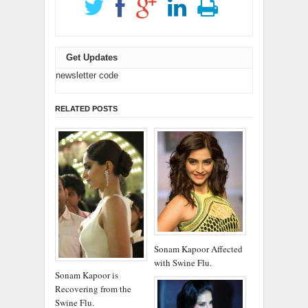
Get Updates
newsletter code
RELATED POSTS
Sonam Kapoor Affected
with Swine Flu.
Sonam Kapoor is
Recovering from the
Swine Flu.