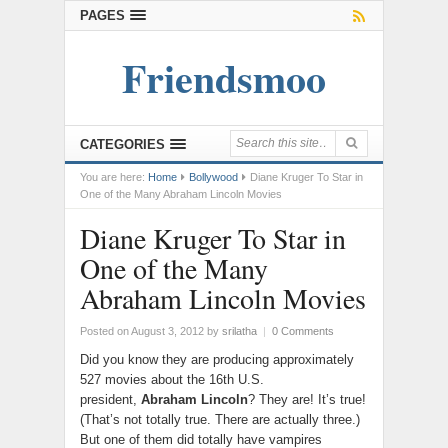
PAGES
Friendsmoo
CATEGORIES
You are here:
Home
Bollywood
Diane Kruger To Star in
One of the Many Abraham Lincoln Movies
Diane Kruger To Star in
One of the Many
Abraham Lincoln Movies
Posted on August 3, 2012
by
srilatha
|
0 Comments
Did you know they are producing approximately
527 movies about the 16th U.S.
president,
Abraham Lincoln
? They are! It’s true!
(That’s not totally true. There are actually three.)
But one of them did totally have vampires