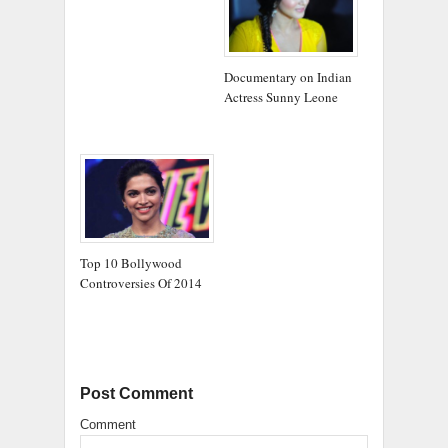
Documentary on Indian
Actress Sunny Leone
Top 10 Bollywood
Controversies Of 2014
Post Comment
Comment