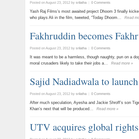
Posted on August 23, 2012
by
srilatha
|
0 Comments
Yash Raj Films’s most awaited project Dhoom 3 finally kick
who plays Ali in the film, tweeted, “Today Dhoom…
Read mo
Fakhruddin becomes Fakhr
Posted on August 23, 2012
by
srilatha
|
0 Comments
It was meant to be a harmless, though naughty, pun on a dog
moral crusaders likely to take their jobs a…
Read more »
Sajid Nadiadwala to launch
Posted on August 23, 2012
by
srilatha
|
0 Comments
After much speculation, Ayesha and Jackie Shroff’s son Tiger h
Khan’s next that will be produced…
Read more »
UTV acquires global rights 