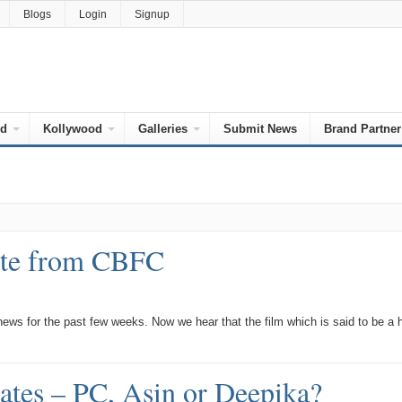
Blogs
Login
Signup
od
Kollywood
Galleries
Submit News
Brand Partner
cate from CBFC
ws for the past few weeks. Now we hear that the film which is said to be a 
tates – PC, Asin or Deepika?