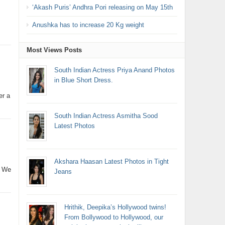
‘Akash Puris’ Andhra Pori releasing on May 15th
Anushka has to increase 20 Kg weight
Most Views Posts
South Indian Actress Priya Anand Photos
in Blue Short Dress.
er a
South Indian Actress Asmitha Sood
Latest Photos
Akshara Haasan Latest Photos in Tight
. We
Jeans
Hrithik, Deepika’s Hollywood twins!
From Bollywood to Hollywood, our