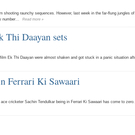
m shooting raunchy sequences. However, last week in the far-flung jungles of
xy number…
Read more »
k Thi Daayan sets
lm Ek Thi Daayan were almost shaken and got stuck in a panic situation aft
in Ferrari Ki Sawaari
he ace cricketer Sachin Tendulkar being in Ferrari Ki Sawaari has come to zero