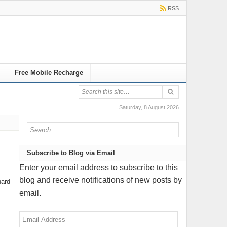
RSS
Free Mobile Recharge
Saturday, 8 August 2026
Subscribe to Blog via Email
Enter your email address to subscribe to this
blog and receive notifications of new posts by
hard
email.
Email