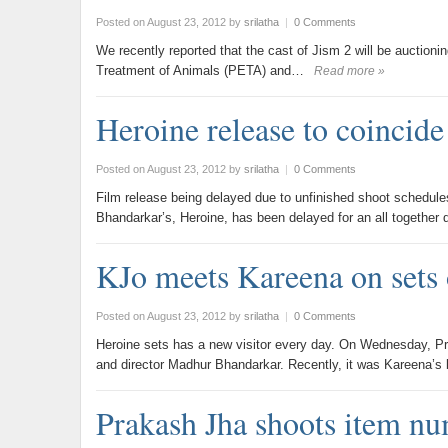
Posted on August 23, 2012
by
srilatha
|
0 Comments
We recently reported that the cast of Jism 2 will be auctionin
Treatment of Animals (PETA) and…
Read more »
Heroine release to coincide
Posted on August 23, 2012
by
srilatha
|
0 Comments
Film release being delayed due to unfinished shoot schedule
Bhandarkar’s, Heroine, has been delayed for an all together 
KJo meets Kareena on sets 
Posted on August 23, 2012
by
srilatha
|
0 Comments
Heroine sets has a new visitor every day. On Wednesday, P
and director Madhur Bhandarkar. Recently, it was Kareena’s
Prakash Jha shoots item n