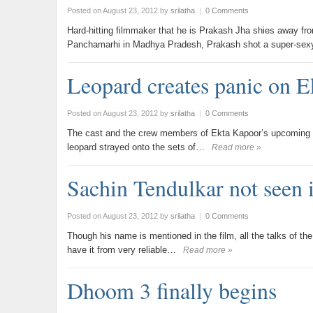
Posted on August 23, 2012
by
srilatha
|
0 Comments
Hard-hitting filmmaker that he is Prakash Jha shies away fro
Panchamarhi in Madhya Pradesh, Prakash shot a super-se
Leopard creates panic on E
Posted on August 23, 2012
by
srilatha
|
0 Comments
The cast and the crew members of Ekta Kapoor’s upcoming fi
leopard strayed onto the sets of…
Read more »
Sachin Tendulkar not seen 
Posted on August 23, 2012
by
srilatha
|
0 Comments
Though his name is mentioned in the film, all the talks of t
have it from very reliable…
Read more »
Dhoom 3 finally begins