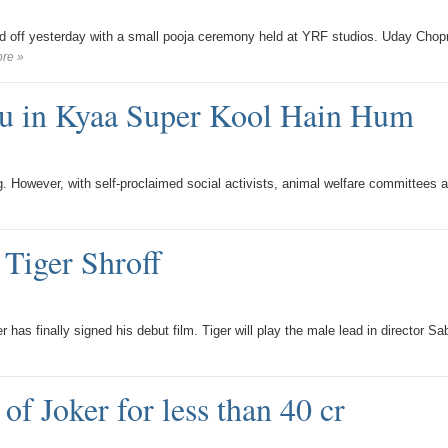
ed off yesterday with a small pooja ceremony held at YRF studios. Uday Chop
re »
u in Kyaa Super Kool Hain Hum
. However, with self-proclaimed social activists, animal welfare committees 
 Tiger Shroff
as finally signed his debut film. Tiger will play the male lead in director Sab
of Joker for less than 40 cr