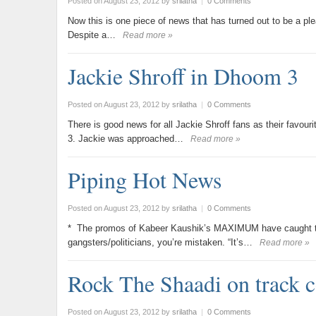
Posted on August 23, 2012
by
srilatha
|
0 Comments
Now this is one piece of news that has turned out to be a plea
Despite a…
Read more »
Jackie Shroff in Dhoom 3
Posted on August 23, 2012
by
srilatha
|
0 Comments
There is good news for all Jackie Shroff fans as their favo
3. Jackie was approached…
Read more »
Piping Hot News
Posted on August 23, 2012
by
srilatha
|
0 Comments
* The promos of Kabeer Kaushik’s MAXIMUM have caught the e
gangsters/politicians, you’re mistaken. “It’s…
Read more »
Rock The Shaadi on track 
Posted on August 23, 2012
by
srilatha
|
0 Comments