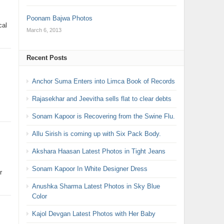
Poonam Bajwa Photos
cal
March 6, 2013
Recent Posts
Anchor Suma Enters into Limca Book of Records
Rajasekhar and Jeevitha sells flat to clear debts
Sonam Kapoor is Recovering from the Swine Flu.
Allu Sirish is coming up with Six Pack Body.
Akshara Haasan Latest Photos in Tight Jeans
Sonam Kapoor In White Designer Dress
r
Anushka Sharma Latest Photos in Sky Blue
Color
Kajol Devgan Latest Photos with Her Baby