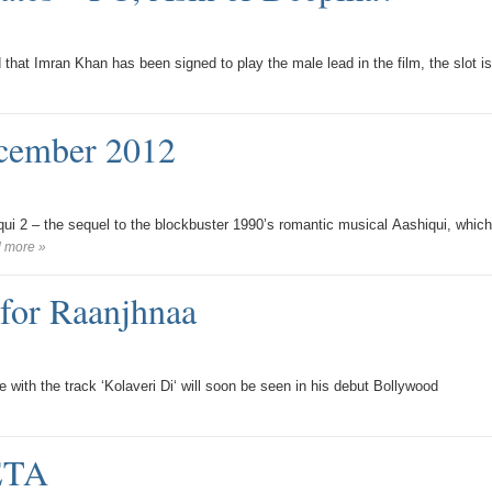
that Imran Khan has been signed to play the male lead in the film, the slot is
ecember 2012
qui 2 – the sequel to the blockbuster 1990’s romantic musical Aashiqui, which
 more »
for Raanjhnaa
ith the track ‘Kolaveri Di‘ will soon be seen in his debut Bollywood
PETA