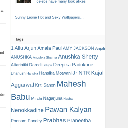
celebs have many look alikes
ra,
Sunny Leone Hot and Sexy Wallpapers…
Tags
Allu Arjun
1
Amala Paul
AMY JACKSON
Anjali
and
Anushka Shetty
ANUSHKA
Anushka Sharma
Deepika Padukone
Attarintiki Daredi
Balupu
Jr NTR
Kajal
Hansika Motwani
Dhanush
Hansika
Mahesh
Aggarwal
Kriti Sanon
Babu
bir
Nagarjuna
Mirchi
Nasha
Pawan Kalyan
Nenokkadine
Prabhas
Praneetha
Poonam Pandey