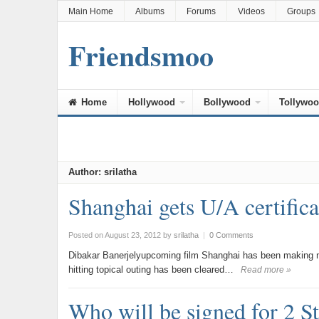
Main Home
Albums
Forums
Videos
Groups
Friendsmoo
Home
Hollywood
Bollywood
Tollywo
Author:
srilatha
Shanghai gets U/A certifi
Posted on August 23, 2012
by
srilatha
|
0 Comments
Dibakar Banerjelyupcoming film Shanghai has been making ne
hitting topical outing has been cleared…
Read more »
Who will be signed for 2 S