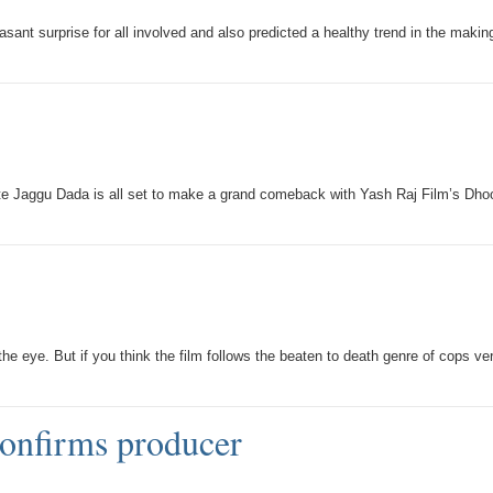
sant surprise for all involved and also predicted a healthy trend in the makin
urite Jaggu Dada is all set to make a grand comeback with Yash Raj Film’s Dh
ye. But if you think the film follows the beaten to death genre of cops ve
confirms producer