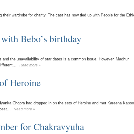
g their wardrobe for charity. The cast has now tied up with People for the Ethi
 with Bebo’s birthday
s and the unavailability of star dates is a common issue. However, Madhur
different…
Read more »
of Heroine
riyanka Chopra had dropped in on the sets of Heroine and met Kareena Kapoo
 best…
Read more »
umber for Chakravyuha