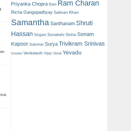
Ram Charan
Priyanka Chopra
Ram
g.
Richa Gangopadhyay
Salman Khan
Samantha
Shruti
Santhanam
Hassan
Sonam
Sonakshi Sinha
Singam
Trivikram Srinivas
Kapoor
Surya
Sukumar
Yevadu
oom
Venkatesh
Vijay
Unseen
Vishal
rsus