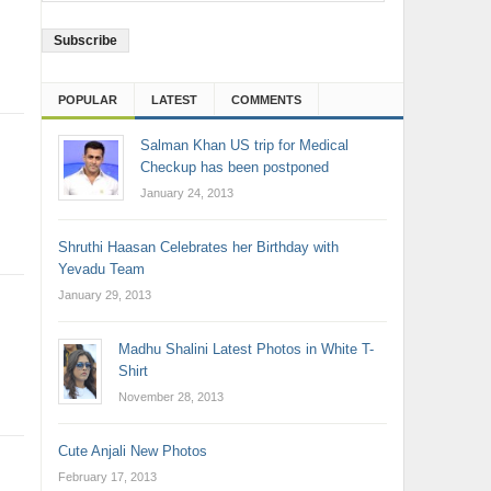
Address
POPULAR
LATEST
COMMENTS
Salman Khan US trip for Medical
Checkup has been postponed
January 24, 2013
Shruthi Haasan Celebrates her Birthday with
Yevadu Team
January 29, 2013
Madhu Shalini Latest Photos in White T-
Shirt
November 28, 2013
Cute Anjali New Photos
February 17, 2013