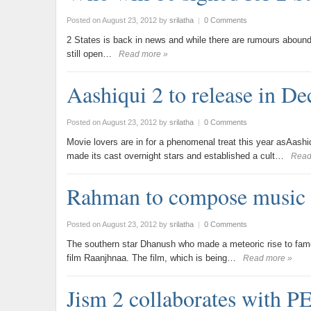
Posted on August 23, 2012
by
srilatha
|
0 Comments
2 States is back in news and while there are rumours abound 
still open…
Read more »
Aashiqui 2 to release in D
Posted on August 23, 2012
by
srilatha
|
0 Comments
Movie lovers are in for a phenomenal treat this year asAashi
made its cast overnight stars and established a cult…
Read
Rahman to compose music 
Posted on August 23, 2012
by
srilatha
|
0 Comments
The southern star Dhanush who made a meteoric rise to fame w
film Raanjhnaa. The film, which is being…
Read more »
Jism 2 collaborates with 