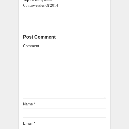
Controversies Of 2014
Post Comment
Comment
Name
*
Email
*