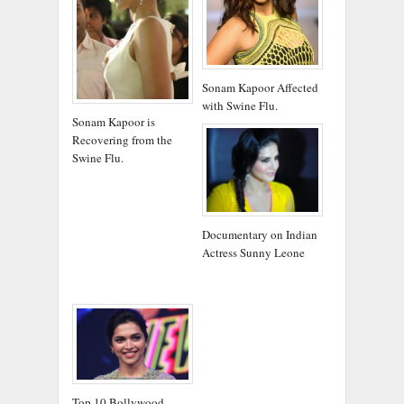
Sonam Kapoor Affected
with Swine Flu.
Sonam Kapoor is
Recovering from the
Swine Flu.
Documentary on Indian
Actress Sunny Leone
Top 10 Bollywood