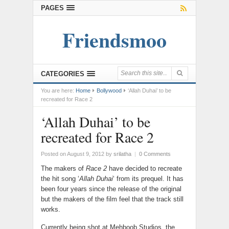
PAGES
Friendsmoo
CATEGORIES
You are here:
Home
Bollywood
‘Allah Duhai’ to be
recreated for Race 2
‘Allah Duhai’ to be
recreated for Race 2
Posted on August 9, 2012
by
srilatha
|
0 Comments
The makers of
Race 2
have decided to recreate
the hit song ‘
Allah Duhai
‘ from its prequel. It has
been four years since the release of the original
but the makers of the film feel that the track still
works.
Currently being shot at Mehboob Studios, the