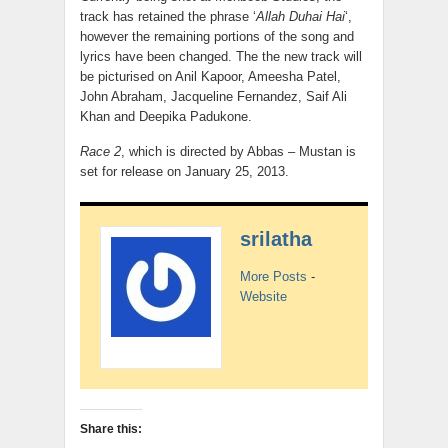
track has retained the phrase ‘
Allah Duhai Hai
‘,
however the remaining portions of the song and
lyrics have been changed. The the new track will
be picturised on Anil Kapoor, Ameesha Patel,
John Abraham, Jacqueline Fernandez, Saif Ali
Khan and Deepika Padukone.
Race 2
, which is directed by Abbas – Mustan is
set for release on January 25, 2013.
srilatha
More Posts
-
Website
Share this: