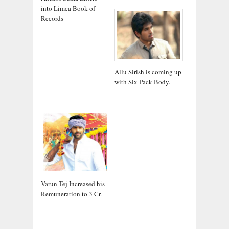
into Limca Book of
Records
Allu Sirish is coming up
with Six Pack Body.
Varun Tej Increased his
Remuneration to 3 Cr.