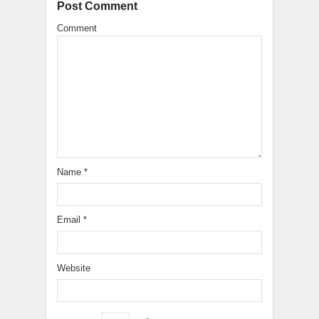
Post Comment
Comment
Name
*
Email
*
Website