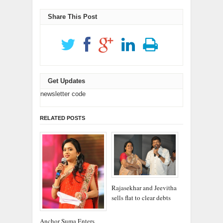
window)
window)
Share This Post
Get Updates
newsletter code
RELATED POSTS
Rajasekhar and Jeevitha
sells flat to clear debts
Anchor Suma Enters