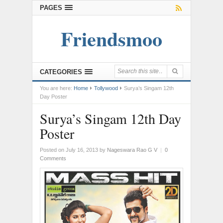
PAGES
Friendsmoo
CATEGORIES
You are here:
Home
Tollywood
Surya’s Singam 12th
Day Poster
Surya’s Singam 12th Day
Poster
Posted on July 16, 2013
by
Nageswara Rao G V
|
0
Comments