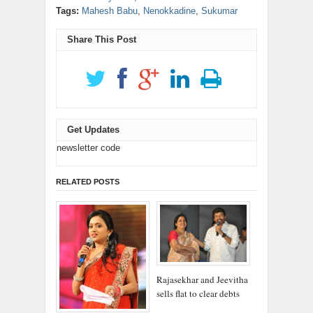
window)
window)
window)
window)
window)
in
new
(Opens
(Opens
Tags:
Mahesh Babu
,
Nenokkadine
,
Sukumar
new
window)
in
in
window)
new
new
window)
window)
Share This Post
Get Updates
newsletter code
RELATED POSTS
Rajasekhar and Jeevitha
sells flat to clear debts