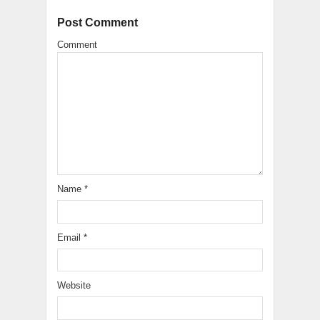
Post Comment
Comment
Name
*
Email
*
Website