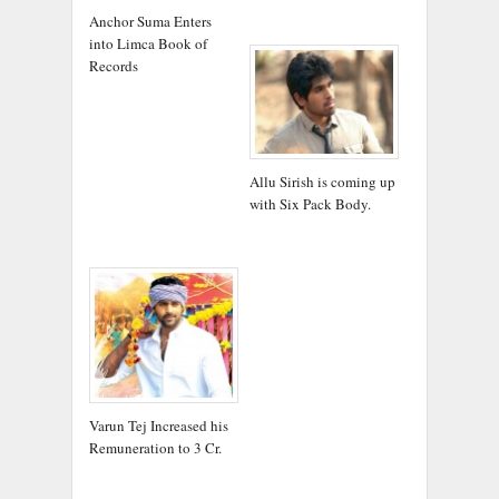
Anchor Suma Enters
into Limca Book of
Records
Allu Sirish is coming up
with Six Pack Body.
Varun Tej Increased his
Remuneration to 3 Cr.