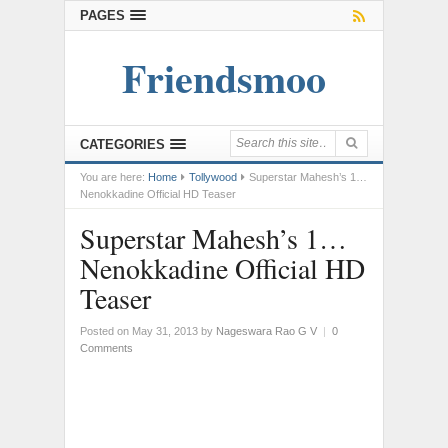
PAGES
Friendsmoo
CATEGORIES
You are here:
Home
Tollywood
Superstar Mahesh’s 1…
Nenokkadine Official HD Teaser
Superstar Mahesh’s 1…
Nenokkadine Official HD
Teaser
Posted on May 31, 2013
by
Nageswara Rao G V
|
0
Comments