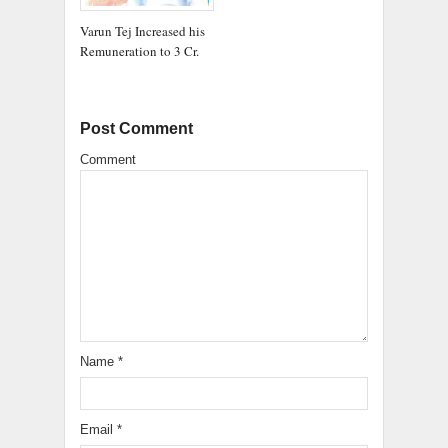
Varun Tej Increased his
Remuneration to 3 Cr.
Post Comment
Comment
Name
*
Email
*