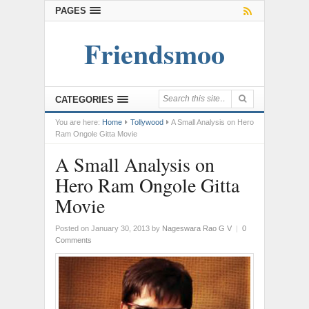
PAGES
Friendsmoo
CATEGORIES
You are here:
Home
Tollywood
A Small Analysis on Hero
Ram Ongole Gitta Movie
A Small Analysis on
Hero Ram Ongole Gitta
Movie
Posted on January 30, 2013
by
Nageswara Rao G V
|
0
Comments