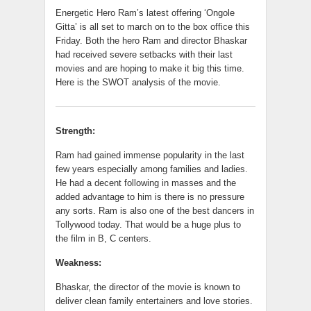
Energetic Hero Ram’s latest offering ‘Ongole
Gitta’ is all set to march on to the box office this
Friday. Both the hero Ram and director Bhaskar
had received severe setbacks with their last
movies and are hoping to make it big this time.
Here is the SWOT analysis of the movie.
Strength:
Ram had gained immense popularity in the last
few years especially among families and ladies.
He had a decent following in masses and the
added advantage
to
him is there is no pressure
any sorts. Ram is also one of the best dancers in
Tollywood today. That would be a huge plus to
the film in B, C centers.
Weakness:
Bhaskar, the director of the movie is known to
deliver clean family entertainers and love stories.