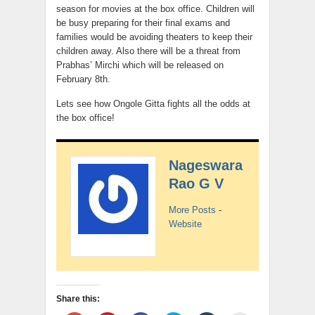
season for movies at the box office. Children will
be busy preparing for their final exams and
families would be avoiding theaters to keep their
children away. Also there will be a threat from
Prabhas’ Mirchi which will be released on
February 8th.
Lets see how Ongole Gitta fights all the odds at
the box office!
Nageswara
Rao G V
More Posts
-
Website
Share this: