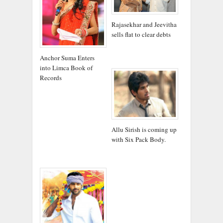
Rajasekhar and Jeevitha
sells flat to clear debts
Anchor Suma Enters
into Limca Book of
Records
Allu Sirish is coming up
with Six Pack Body.