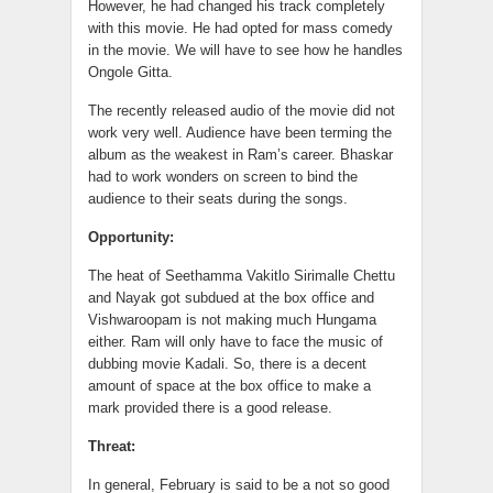
However, he had changed his track completely
with this movie. He had opted for mass comedy
in the movie. We will have to see how he handles
Ongole Gitta.
The recently released audio of the movie did not
work very well. Audience have been terming the
album as the weakest in Ram’s career. Bhaskar
had to work wonders on screen to bind the
audience to their seats during the songs.
Opportunity:
The heat of Seethamma Vakitlo Sirimalle Chettu
and Nayak got subdued at the box office and
Vishwaroopam is not making much Hungama
either. Ram will only have to face the music of
dubbing movie Kadali. So, there is a decent
amount of space at the box office to make a
mark provided there is a good release.
Threat:
In general, February is said to be a not so good