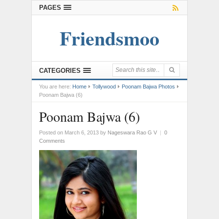
PAGES
Friendsmoo
CATEGORIES
You are here:
Home
Tollywood
Poonam Bajwa Photos
Poonam Bajwa (6)
Poonam Bajwa (6)
Posted on March 6, 2013
by
Nageswara Rao G V
|
0
Comments