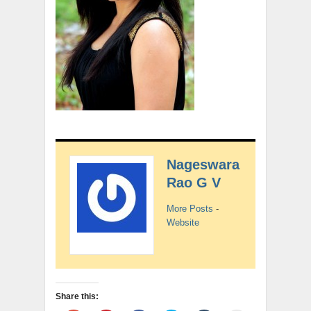
Nageswara
Rao G V
More Posts
-
Website
Share this: