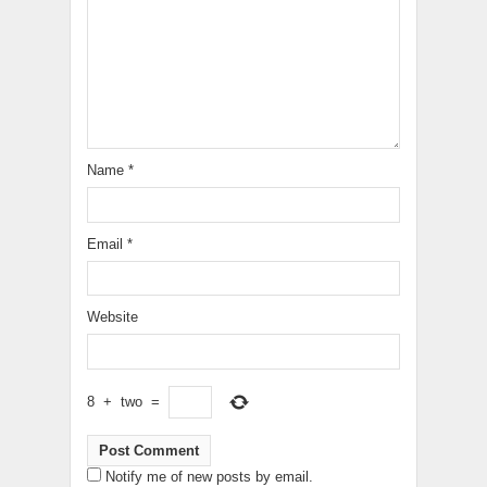
Name
*
Email
*
Website
8
+
two
=
Notify me of new posts by email.