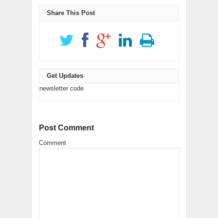
new
(Opens
(Opens
new
window)
in
in
window)
new
new
Share This Post
window)
window)
Get Updates
newsletter code
Post Comment
Comment