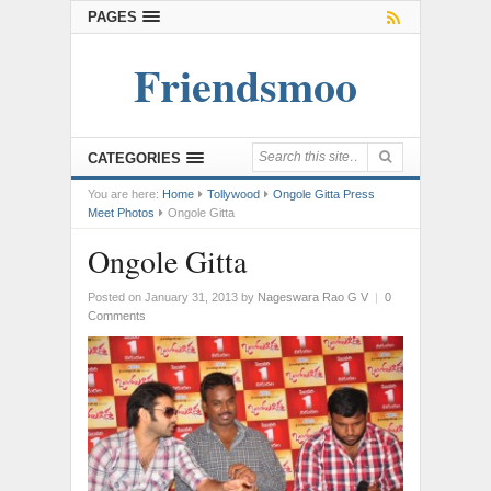
PAGES
Friendsmoo
CATEGORIES
You are here:
Home
Tollywood
Ongole Gitta Press
Meet Photos
Ongole Gitta
Ongole Gitta
Posted on January 31, 2013
by
Nageswara Rao G V
|
0
Comments