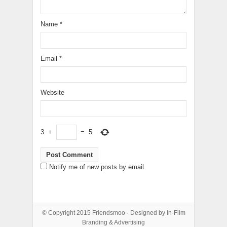
Name
*
Email
*
Website
3
+
=
5
Notify me of new posts by email.
© Copyright 2015
Friendsmoo
· Designed by
In-Film
Branding & Advertising