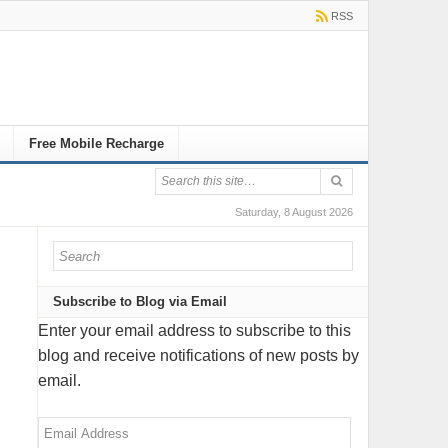
RSS
Free Mobile Recharge
Saturday, 8 August 2026
Subscribe to Blog via Email
Enter your email address to subscribe to this
blog and receive notifications of new posts by
email.
Email