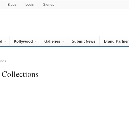
Blogs
Login
Signup
od
Kollywood
Galleries
Submit News
Brand Partner
tions
 Collections