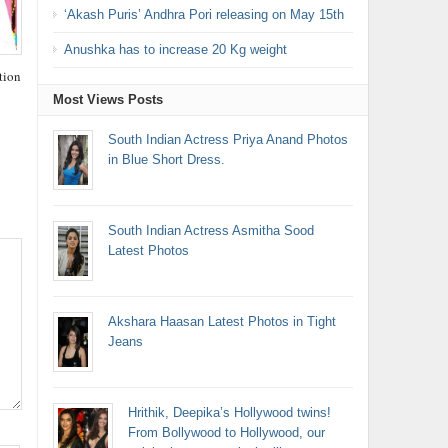
‘Akash Puris’ Andhra Pori releasing on May 15th
Anushka has to increase 20 Kg weight
tion
Most Views Posts
South Indian Actress Priya Anand Photos
in Blue Short Dress.
South Indian Actress Asmitha Sood
Latest Photos
Akshara Haasan Latest Photos in Tight
Jeans
Hrithik, Deepika’s Hollywood twins!
From Bollywood to Hollywood, our