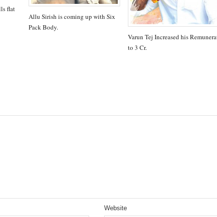
s flat
Allu Sirish is coming up with Six
Pack Body.
Varun Tej Increased his Remunera
to 3 Cr.
Website