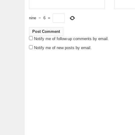
nine
−
6
=
Notify me of follow-up comments by email.
Notify me of new posts by email.