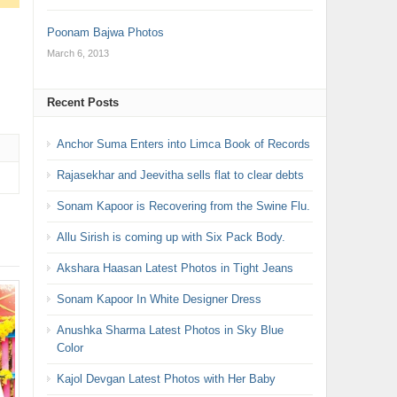
Poonam Bajwa Photos
March 6, 2013
Recent Posts
Anchor Suma Enters into Limca Book of Records
Rajasekhar and Jeevitha sells flat to clear debts
Sonam Kapoor is Recovering from the Swine Flu.
Allu Sirish is coming up with Six Pack Body.
Akshara Haasan Latest Photos in Tight Jeans
Sonam Kapoor In White Designer Dress
Anushka Sharma Latest Photos in Sky Blue
Color
Kajol Devgan Latest Photos with Her Baby