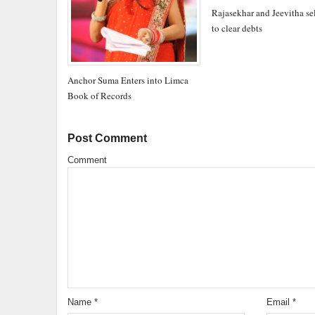
Rajasekhar and Jeevitha sell
to clear debts
Anchor Suma Enters into Limca
Book of Records
Post Comment
Comment
Name
*
Email
*