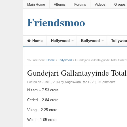
Main Home
Albums
Forums
Videos
Groups
Friendsmoo
Home
Hollywood
Bollywood
Tollywo
You are here:
Home
Tollywood
Gundejari Gallantayyinde Total Collec
Gundejari Gallantayyinde Total
Posted on June 5, 2013
by
Nageswara Rao G V
|
0 Comments
Nizam – 7.53 crore
Ceded – 2.84 crore
Vizag – 2.25 crore
West – 1.05 crore