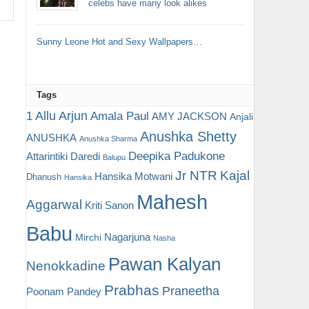
celebs have many look alikes
Sunny Leone Hot and Sexy Wallpapers…
Tags
Allu Arjun
1
Amala Paul
AMY JACKSON
Anjali
Anushka Shetty
ANUSHKA
Anushka Sharma
Deepika Padukone
Attarintiki Daredi
Balupu
Jr NTR
Kajal
Hansika Motwani
Dhanush
Hansika
Mahesh
Aggarwal
Kriti Sanon
Babu
Nagarjuna
Mirchi
Nasha
Pawan Kalyan
Nenokkadine
Prabhas
Praneetha
Poonam Pandey