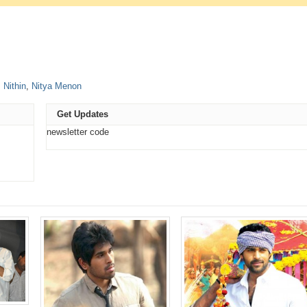
e
,
Nithin
,
Nitya Menon
t
ns
Get Updates
ow)
newsletter code