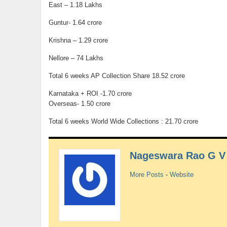
East – 1.18 Lakhs
Guntur- 1.64 crore
Krishna – 1.29 crore
Nellore – 74 Lakhs
Total 6 weeks AP Collection Share 18.52 crore
Karnataka + ROI -1.70 crore
Overseas- 1.50 crore
Total 6 weeks World Wide Collections : 21.70 crore
Nageswara Rao G V
More Posts
-
Website