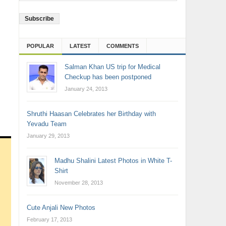
Address
POPULAR
LATEST
COMMENTS
Salman Khan US trip for Medical
Checkup has been postponed
January 24, 2013
Shruthi Haasan Celebrates her Birthday with
Yevadu Team
January 29, 2013
Madhu Shalini Latest Photos in White T-
Shirt
November 28, 2013
Cute Anjali New Photos
February 17, 2013