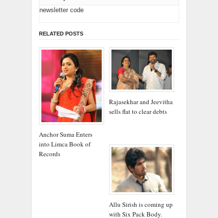
newsletter code
RELATED POSTS
Rajasekhar and Jeevitha
sells flat to clear debts
Anchor Suma Enters
into Limca Book of
Records
Allu Sirish is coming up
with Six Pack Body.