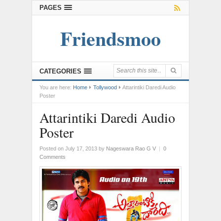
PAGES
Friendsmoo
CATEGORIES
You are here:
Home
Tollywood
Attarintiki Daredi Audio
Poster
Attarintiki Daredi Audio
Poster
Posted on July 17, 2013
by
Nageswara Rao G V
|
0
Comments