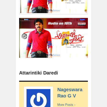
Attarintiki Daredi
Nageswara
Rao G V
More Posts
-