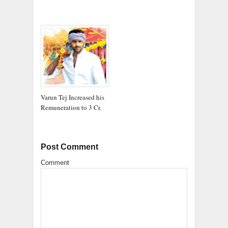
Varun Tej Increased his
Remuneration to 3 Cr.
Post Comment
Comment