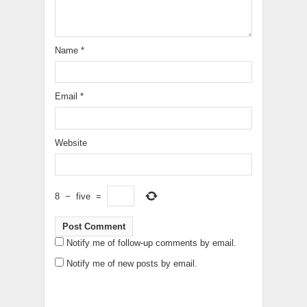
Name
*
Email
*
Website
8
−
five
=
Notify me of follow-up comments by email.
Notify me of new posts by email.