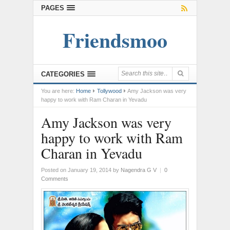
PAGES
Friendsmoo
CATEGORIES
You are here:
Home
Tollywood
Amy Jackson was very
happy to work with Ram Charan in Yevadu
Amy Jackson was very
happy to work with Ram
Charan in Yevadu
Posted on January 19, 2014
by
Nagendra G V
|
0
Comments