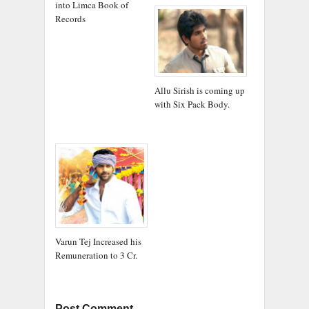
into Limca Book of
Records
Allu Sirish is coming up
with Six Pack Body.
Varun Tej Increased his
Remuneration to 3 Cr.
Post Comment