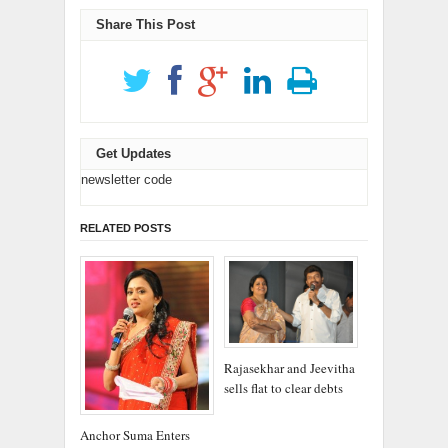
new
new
window)
window)
Share This Post
Get Updates
newsletter code
RELATED POSTS
Rajasekhar and Jeevitha
sells flat to clear debts
Anchor Suma Enters