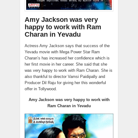
Amy Jackson was very
happy to work with Ram
Charan in Yevadu
Actress Amy Jackson says that success of the
Yevadu movie with Mega Power Star Ram
Charan’s has increased her confidence which is
her first movie in her career. She said that she
was very happy to work with Ram Charan. She is
also thankful to director Vamsi Paidipally and
Producer Dil Raju for giving her this wonderful
offer in Tollywood.
Amy Jackson was very happy to work with
Ram Charan in Yevadu