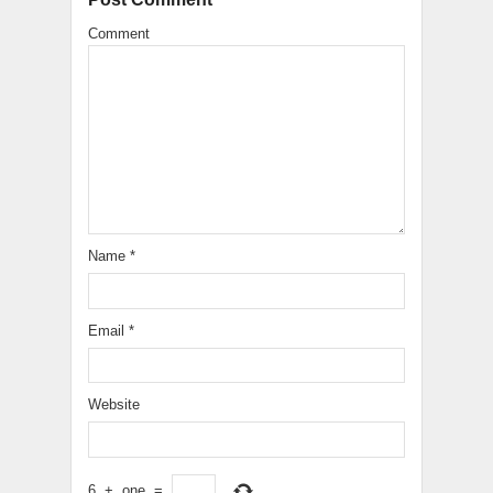
Comment
Name
*
Email
*
Website
6
+
one
=