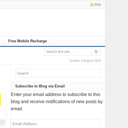
RSS
Free Mobile Recharge
Sunday, 9 August 2026
Subscribe to Blog via Email
Enter your email address to subscribe to this
blog and receive notifications of new posts by
email.
Email