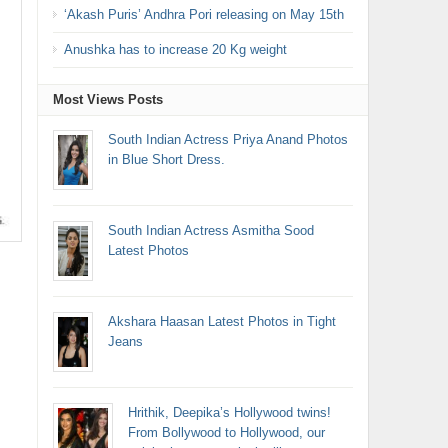
‘Akash Puris’ Andhra Pori releasing on May 15th
Anushka has to increase 20 Kg weight
Most Views Posts
South Indian Actress Priya Anand Photos
in Blue Short Dress.
South Indian Actress Asmitha Sood
Latest Photos
Akshara Haasan Latest Photos in Tight
Jeans
Hrithik, Deepika’s Hollywood twins!
From Bollywood to Hollywood, our