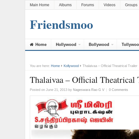
Main Home
Albums
Forums
Videos
Groups
Friendsmoo
Home
Hollywood
Bollywood
Tollywo
You are here:
Home
Kollywood
Thalaivaa – Official Theatrical Trailer
Thalaivaa – Official Theatrical 
Posted on June 21, 2013
by
Nageswara Rao G V
|
0 Comments