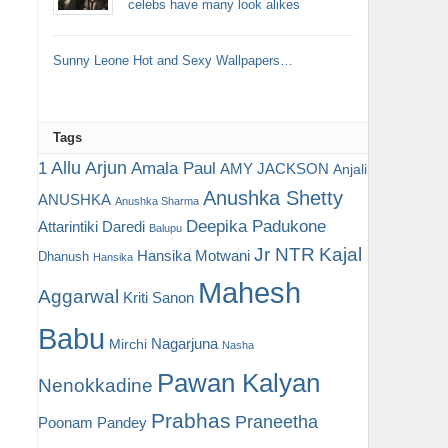
celebs have many look alikes
Sunny Leone Hot and Sexy Wallpapers…
Tags
Allu Arjun
1
Amala Paul
AMY JACKSON
Anjali
Anushka Shetty
ANUSHKA
Anushka Sharma
Deepika Padukone
Attarintiki Daredi
Balupu
Jr NTR
Kajal
Hansika Motwani
Dhanush
Hansika
Mahesh
Aggarwal
Kriti Sanon
Babu
Nagarjuna
Mirchi
Nasha
Pawan Kalyan
Nenokkadine
Prabhas
Praneetha
Poonam Pandey