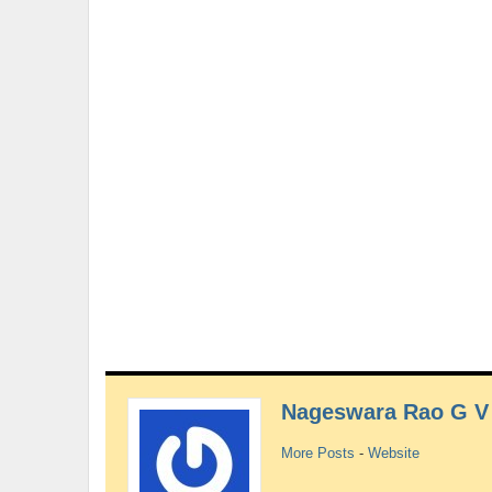
Nageswara Rao G V
More Posts
-
Website