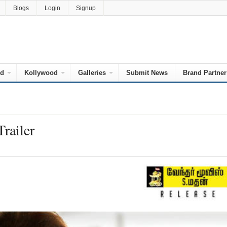
Blogs
Login
Signup
od
Kollywood
Galleries
Submit News
Brand Partner
Trailer