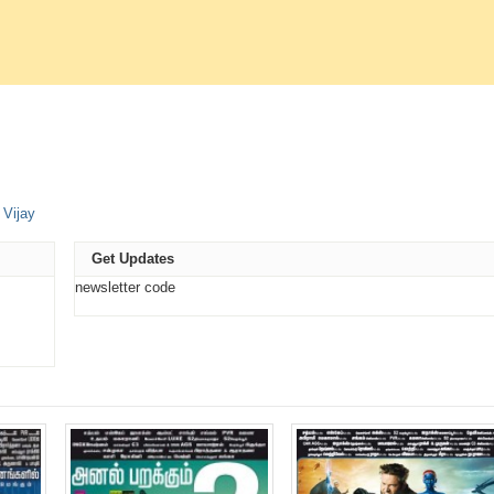
e
,
Vijay
t
ns
Get Updates
ow)
newsletter code