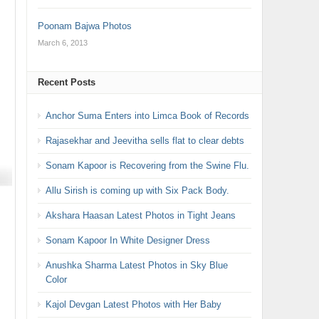
Poonam Bajwa Photos
March 6, 2013
Recent Posts
Anchor Suma Enters into Limca Book of Records
Rajasekhar and Jeevitha sells flat to clear debts
Sonam Kapoor is Recovering from the Swine Flu.
Allu Sirish is coming up with Six Pack Body.
Akshara Haasan Latest Photos in Tight Jeans
Sonam Kapoor In White Designer Dress
Anushka Sharma Latest Photos in Sky Blue
Color
Kajol Devgan Latest Photos with Her Baby