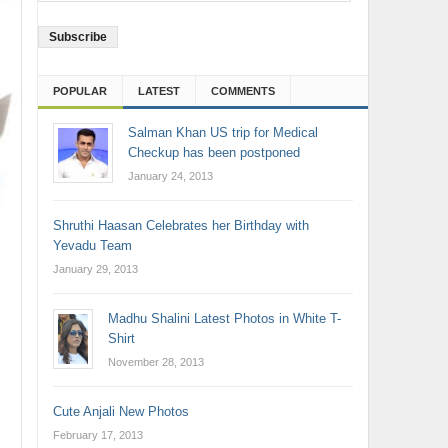
Address
POPULAR
LATEST
COMMENTS
Salman Khan US trip for Medical
Checkup has been postponed
January 24, 2013
Shruthi Haasan Celebrates her Birthday with
Yevadu Team
January 29, 2013
Madhu Shalini Latest Photos in White T-
Shirt
November 28, 2013
Cute Anjali New Photos
February 17, 2013