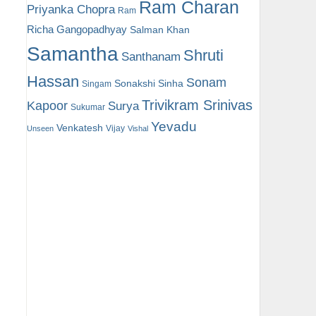
Ram Charan
Priyanka Chopra
Ram
Richa Gangopadhyay
Salman Khan
Samantha
Shruti
Santhanam
Hassan
Sonam
Sonakshi Sinha
Singam
Trivikram Srinivas
Kapoor
Surya
Sukumar
Yevadu
Venkatesh
Vijay
Unseen
Vishal