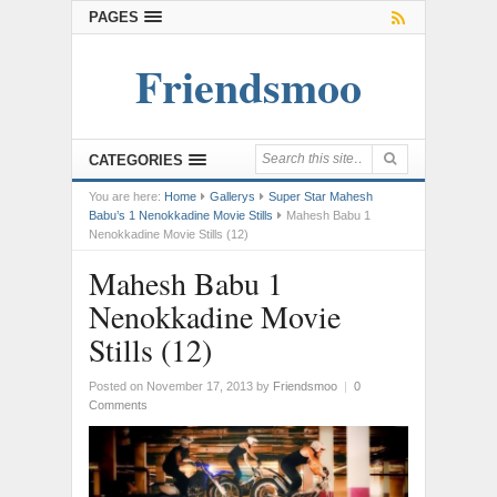
PAGES
Friendsmoo
CATEGORIES
You are here:
Home
Gallerys
Super Star Mahesh
Babu’s 1 Nenokkadine Movie Stills
Mahesh Babu 1
Nenokkadine Movie Stills (12)
Mahesh Babu 1
Nenokkadine Movie
Stills (12)
Posted on November 17, 2013
by
Friendsmoo
|
0
Comments