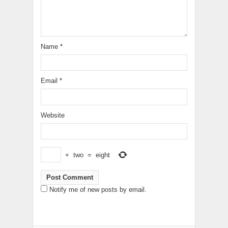
Name
*
Email
*
Website
+
two
=
eight
Notify me of new posts by email.