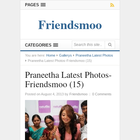
PAGES
Friendsmoo
CATEGORIES
You are here:
Home
Gallerys
Praneetha Latest Photos
Praneetha Latest Photos-Friendsmoo (15)
Praneetha Latest Photos-
Friendsmoo (15)
Posted on August 4, 2013
by
Friendsmoo
|
0 Comments