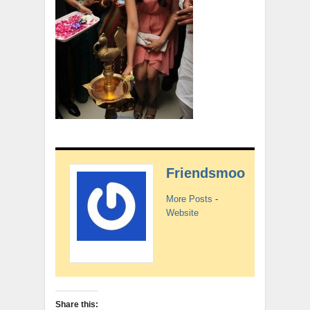
Friendsmoo
More Posts
-
Website
Share this: