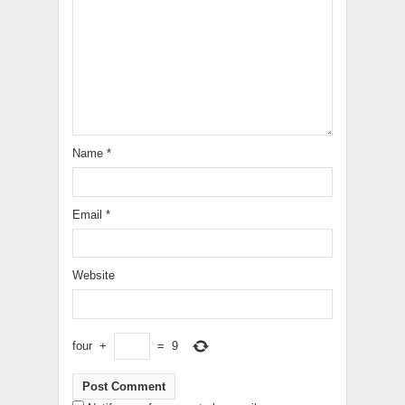
Name
*
Email
*
Website
four
+
=
9