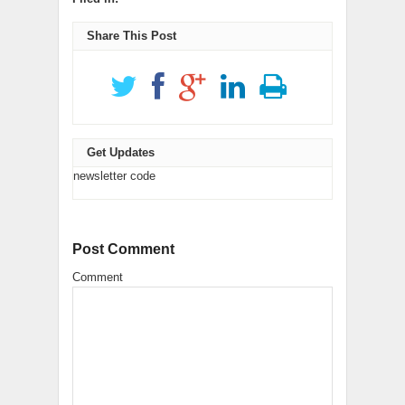
in
LinkedIn
Reddit
window)
window)
window)
window)
window)
in
new
(Opens
(Opens
new
window)
in
in
window)
new
new
Share This Post
window)
window)
Get Updates
newsletter code
Post Comment
Comment