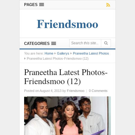
PAGES
Friendsmoo
CATEGORIES
You are here:
Home
Gallerys
Praneetha Latest Photos
Praneetha Latest Photos-Friendsmoo (12)
Praneetha Latest Photos-
Friendsmoo (12)
Posted on August 4, 2013
by
Friendsmoo
|
0 Comments