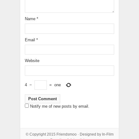
Name
*
Email
*
Website
4
−
=
one
Notify me of new posts by email.
© Copyright 2015
Friendsmoo
· Designed by
In-Film