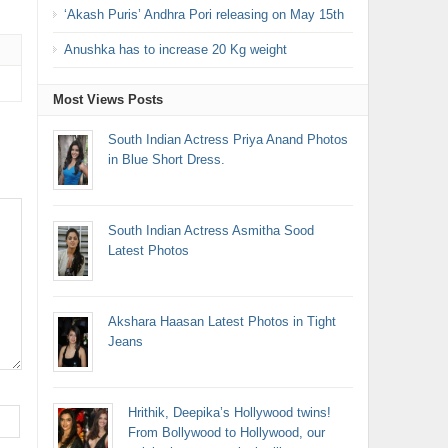
‘Akash Puris’ Andhra Pori releasing on May 15th
Anushka has to increase 20 Kg weight
Most Views Posts
South Indian Actress Priya Anand Photos
in Blue Short Dress.
South Indian Actress Asmitha Sood
Latest Photos
Akshara Haasan Latest Photos in Tight
Jeans
Hrithik, Deepika’s Hollywood twins!
From Bollywood to Hollywood, our