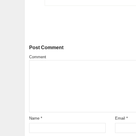
Post Comment
Comment
Name
*
Email
*