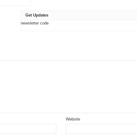
Get Updates
newsletter code
Website