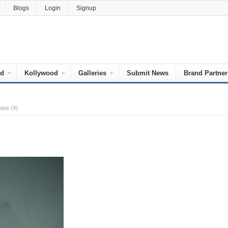
Blogs
Login
Signup
od
Kollywood
Galleries
Submit News
Brand Partner
tos (9)