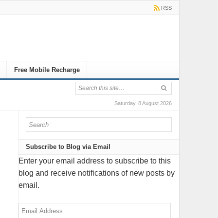
RSS
Free Mobile Recharge
Saturday, 8 August 2026
Subscribe to Blog via Email
Enter your email address to subscribe to this
blog and receive notifications of new posts by
email.
Email