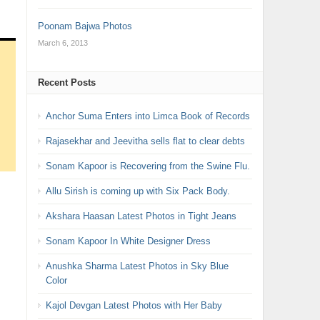
Poonam Bajwa Photos
March 6, 2013
Recent Posts
Anchor Suma Enters into Limca Book of Records
Rajasekhar and Jeevitha sells flat to clear debts
Sonam Kapoor is Recovering from the Swine Flu.
Allu Sirish is coming up with Six Pack Body.
Akshara Haasan Latest Photos in Tight Jeans
Sonam Kapoor In White Designer Dress
Anushka Sharma Latest Photos in Sky Blue
Color
Kajol Devgan Latest Photos with Her Baby