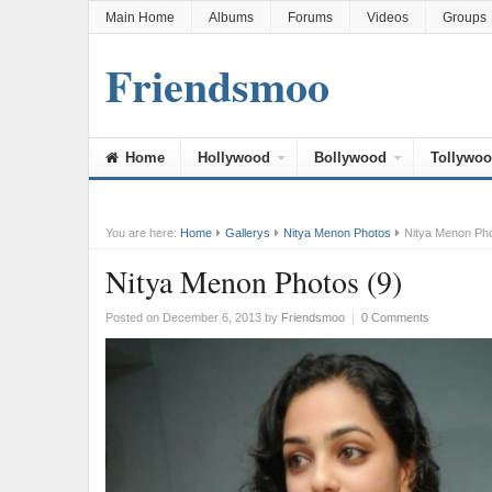
Main Home
Albums
Forums
Videos
Groups
Friendsmoo
Home
Hollywood
Bollywood
Tollywo
You are here:
Home
Gallerys
Nitya Menon Photos
Nitya Menon Pho
Nitya Menon Photos (9)
Posted on December 6, 2013
by
Friendsmoo
|
0 Comments