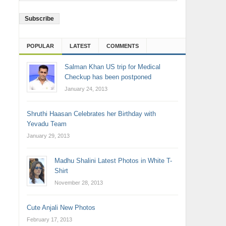
Address
POPULAR
LATEST
COMMENTS
Salman Khan US trip for Medical
Checkup has been postponed
January 24, 2013
Shruthi Haasan Celebrates her Birthday with
Yevadu Team
January 29, 2013
Madhu Shalini Latest Photos in White T-
Shirt
November 28, 2013
Cute Anjali New Photos
February 17, 2013