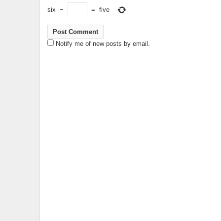
six
−
=
five
Notify me of new posts by email.