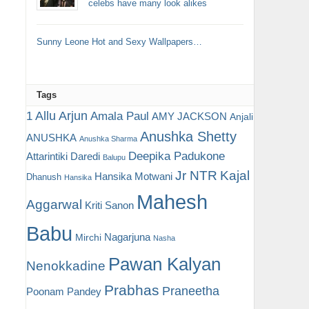
celebs have many look alikes
Sunny Leone Hot and Sexy Wallpapers…
Tags
Allu Arjun
1
Amala Paul
AMY JACKSON
Anjali
Anushka Shetty
ANUSHKA
Anushka Sharma
Deepika Padukone
Attarintiki Daredi
Balupu
Jr NTR
Kajal
Hansika Motwani
Dhanush
Hansika
Mahesh
Aggarwal
Kriti Sanon
Babu
Nagarjuna
Mirchi
Nasha
Pawan Kalyan
Nenokkadine
Prabhas
Praneetha
Poonam Pandey