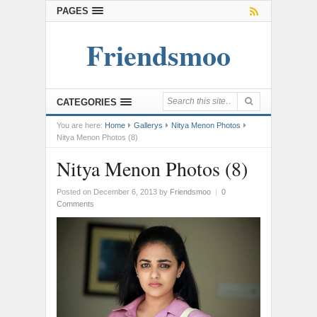
PAGES
Friendsmoo
CATEGORIES
You are here:
Home
Gallerys
Nitya Menon Photos
Nitya Menon Photos (8)
Nitya Menon Photos (8)
Posted on December 6, 2013
by
Friendsmoo
|
0
Comments