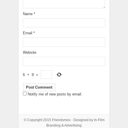
Name
*
Email
*
Website
6
+
9
=
Notify me of new posts by email.
© Copyright 2015
Friendsmoo
· Designed by
In-Film
Branding & Advertising