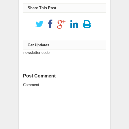
new
(Opens
(Opens
new
window)
in
in
window)
new
new
Share This Post
window)
window)
Get Updates
newsletter code
Post Comment
Comment