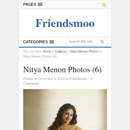
PAGES
Friendsmoo
CATEGORIES
You are here:
Home
Gallerys
Nitya Menon Photos
Nitya Menon Photos (6)
Nitya Menon Photos (6)
Posted on December 6, 2013
by
Friendsmoo
|
0
Comments