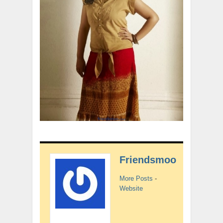
Friendsmoo
More Posts
-
Website