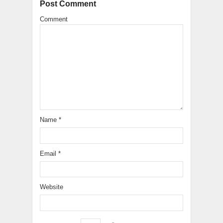
Post Comment
Comment
Name
*
Email
*
Website