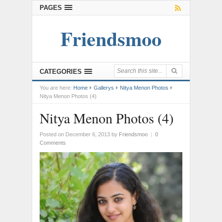
PAGES
Friendsmoo
CATEGORIES
You are here:
Home
Gallerys
Nitya Menon Photos
Nitya Menon Photos (4)
Nitya Menon Photos (4)
Posted on December 6, 2013
by
Friendsmoo
|
0
Comments