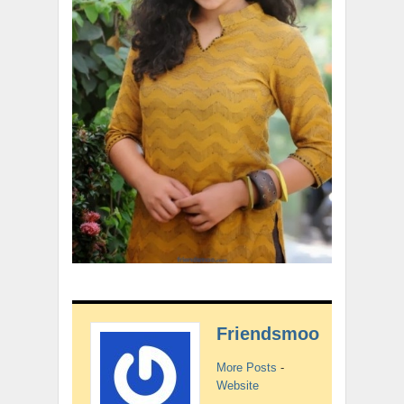
Friendsmoo
More Posts
-
Website