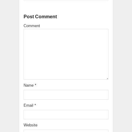
Post Comment
Comment
Name
*
Email
*
Website