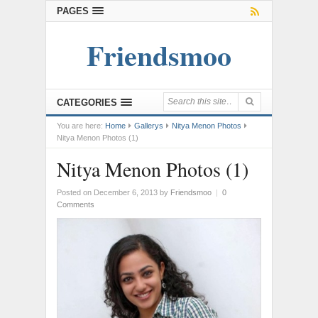
PAGES
Friendsmoo
CATEGORIES
You are here:
Home
Gallerys
Nitya Menon Photos
Nitya Menon Photos (1)
Nitya Menon Photos (1)
Posted on December 6, 2013
by
Friendsmoo
|
0
Comments