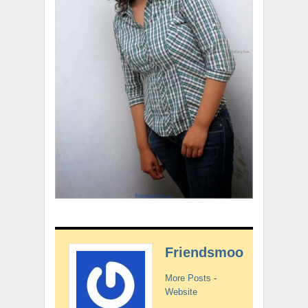
Friendsmoo
More Posts
-
Website