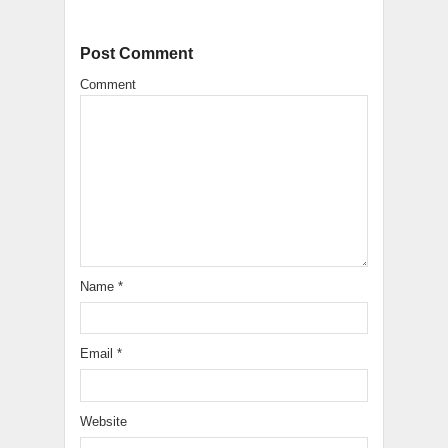
Post Comment
Comment
Name
*
Email
*
Website