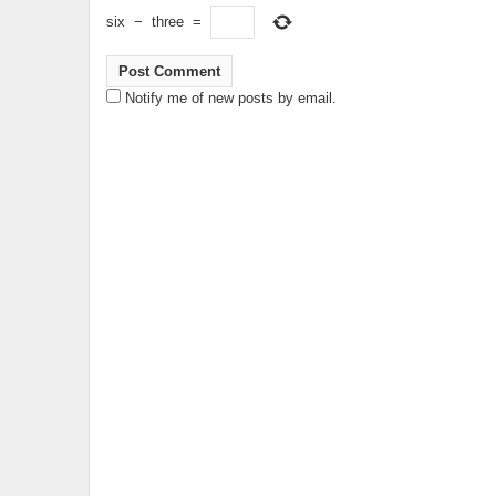
six
−
three
=
Notify me of new posts by email.