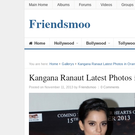
Main Home
Albums
Forums
Videos
Groups
Friendsmoo
Home
Hollywood
Bollywood
Tollywo
You are here:
Home
Gallerys
Kangana Ranaut Latest Photos in Ora
Kangana Ranaut Latest Photos 
Posted on November 11, 2013
by
Friendsmoo
|
0 Comments