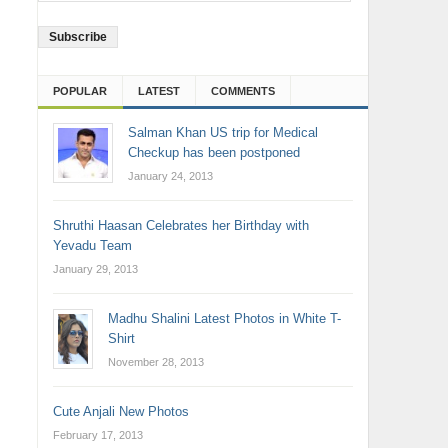
Address
POPULAR
LATEST
COMMENTS
Salman Khan US trip for Medical
Checkup has been postponed
January 24, 2013
Shruthi Haasan Celebrates her Birthday with
Yevadu Team
January 29, 2013
Madhu Shalini Latest Photos in White T-
Shirt
November 28, 2013
Cute Anjali New Photos
February 17, 2013