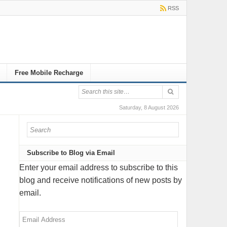
RSS
Free Mobile Recharge
Saturday, 8 August 2026
Subscribe to Blog via Email
Enter your email address to subscribe to this
blog and receive notifications of new posts by
email.
Email