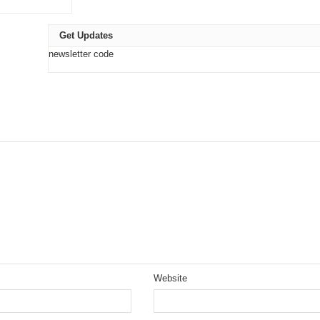
Get Updates
newsletter code
Website