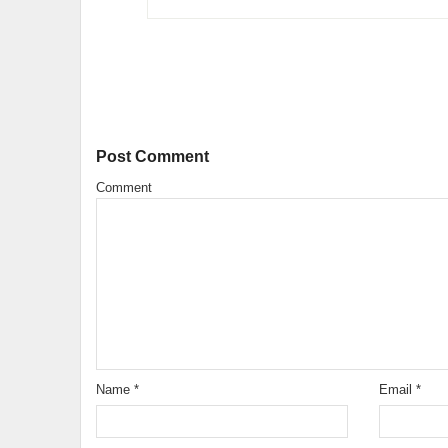
Post Comment
Comment
Name
*
Email
*