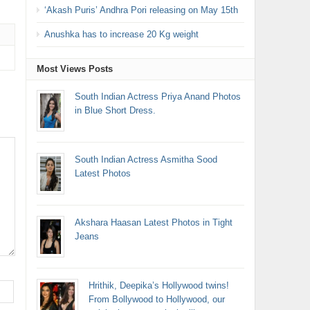
‘Akash Puris’ Andhra Pori releasing on May 15th
Anushka has to increase 20 Kg weight
Most Views Posts
South Indian Actress Priya Anand Photos
in Blue Short Dress.
South Indian Actress Asmitha Sood
Latest Photos
Akshara Haasan Latest Photos in Tight
Jeans
Hrithik, Deepika’s Hollywood twins!
From Bollywood to Hollywood, our