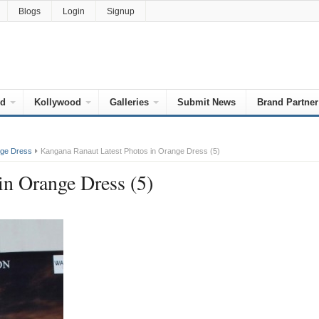
Blogs
Login
Signup
od
Kollywood
Galleries
Submit News
Brand Partner
nge Dress
Kangana Ranaut Latest Photos in Orange Dress (5)
in Orange Dress (5)