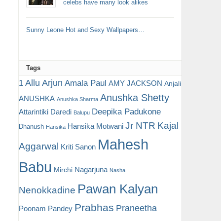
celebs have many look alikes
Sunny Leone Hot and Sexy Wallpapers…
Tags
Allu Arjun
1
Amala Paul
AMY JACKSON
Anjali
Anushka Shetty
ANUSHKA
Anushka Sharma
Deepika Padukone
Attarintiki Daredi
Balupu
Jr NTR
Kajal
Hansika Motwani
Dhanush
Hansika
Mahesh
Aggarwal
Kriti Sanon
Babu
Nagarjuna
Mirchi
Nasha
Pawan Kalyan
Nenokkadine
Prabhas
Praneetha
Poonam Pandey