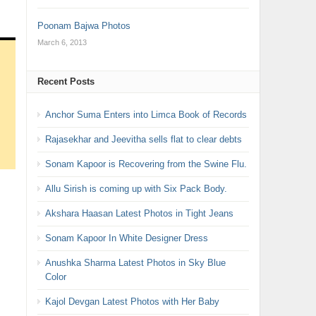
Poonam Bajwa Photos
March 6, 2013
Recent Posts
Anchor Suma Enters into Limca Book of Records
Rajasekhar and Jeevitha sells flat to clear debts
Sonam Kapoor is Recovering from the Swine Flu.
Allu Sirish is coming up with Six Pack Body.
Akshara Haasan Latest Photos in Tight Jeans
Sonam Kapoor In White Designer Dress
Anushka Sharma Latest Photos in Sky Blue
Color
Kajol Devgan Latest Photos with Her Baby