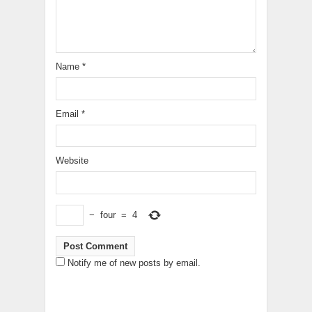
Name
*
Email
*
Website
−
four
=
4
Notify me of new posts by email.