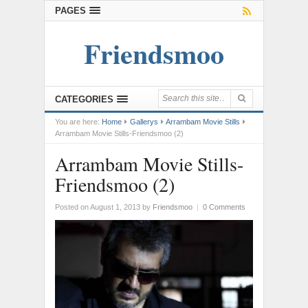
PAGES
Friendsmoo
CATEGORIES
You are here:
Home
Gallerys
Arrambam Movie Stills
Arrambam Movie Stills-Friendsmoo (2)
Arrambam Movie Stills-
Friendsmoo (2)
Posted on August 1, 2013
by
Friendsmoo
|
0 Comments