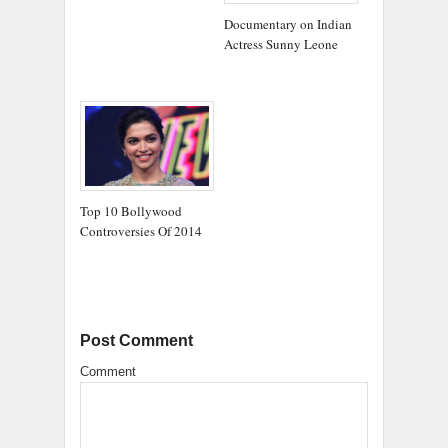
Documentary on Indian
Actress Sunny Leone
Top 10 Bollywood
Controversies Of 2014
Post Comment
Comment