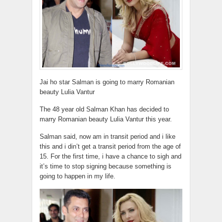
Jai ho star Salman is going to marry Romanian
beauty Lulia Vantur
The 48 year old Salman Khan has decided to
marry Romanian beauty Lulia Vantur this year.
Salman said, now am in transit period and i like
this and i din’t get a transit period from the age of
15. For the first time, i have a chance to sigh and
it’s time to stop signing because something is
going to happen in my life.