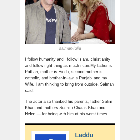
salman-Iulia
I follow humanity and i follow islam, christianity
and follow right thing as much i can.My father is
Pathan, mother is Hindu, second mother is
catholic, and brother-in-law is Punjabi and my
Wife, I am thinking to bring from outside, Salman
said.
The actor also thanked his parents, father Salim
Khan and mothers Sushila Charak Khan and
Helen — for being with him at his worst times.
Laddu