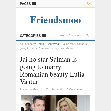
PAGES
Friendsmoo
CATEGORIES
You are here:
Home
Bollywood
Jai ho star Salman is
going to marry Romanian beauty Lulia Vantur
Jai ho star Salman is
going to marry
Romanian beauty Lulia
Vantur
Posted on March 11, 2014
by
Laddu
|
0 Comments