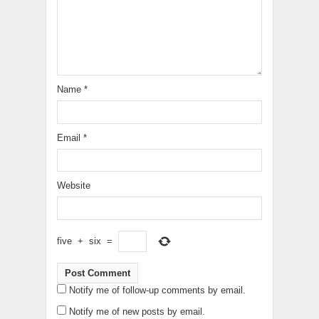
Name
*
Email
*
Website
five
+
six
=
Notify me of follow-up comments by email.
Notify me of new posts by email.