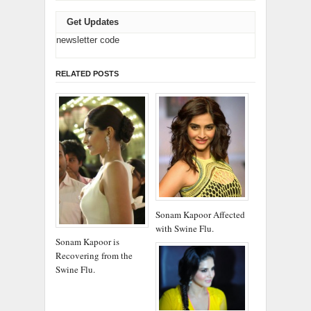
Get Updates
newsletter code
RELATED POSTS
Sonam Kapoor Affected
with Swine Flu.
Sonam Kapoor is
Recovering from the
Swine Flu.