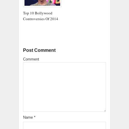
Top 10 Bollywood
Controversies Of 2014
Post Comment
Comment
Name
*