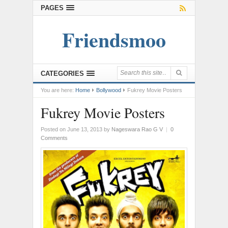
PAGES
Friendsmoo
CATEGORIES
You are here:
Home
Bollywood
Fukrey Movie Posters
Fukrey Movie Posters
Posted on June 13, 2013
by
Nageswara Rao G V
|
0
Comments