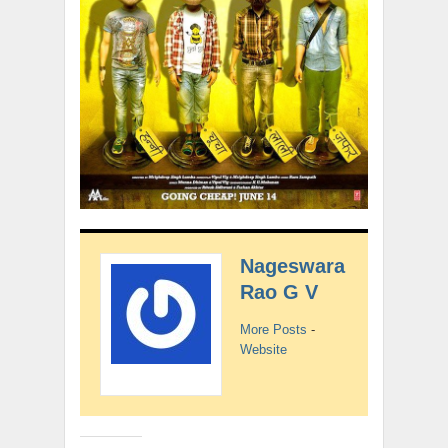
Nageswara
Rao G V
More Posts
-
Website