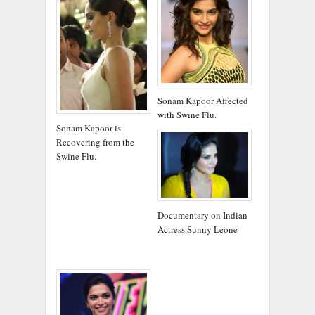
Sonam Kapoor Affected
with Swine Flu.
Sonam Kapoor is
Recovering from the
Swine Flu.
Documentary on Indian
Actress Sunny Leone