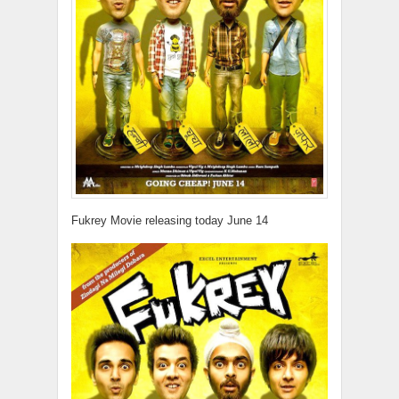
Fukrey Movie releasing today June 14