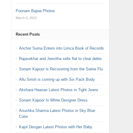
Poonam Bajwa Photos
March 6, 2013
Recent Posts
Anchor Suma Enters into Limca Book of Records
Rajasekhar and Jeevitha sells flat to clear debts
Sonam Kapoor is Recovering from the Swine Flu.
Allu Sirish is coming up with Six Pack Body.
Akshara Haasan Latest Photos in Tight Jeans
Sonam Kapoor In White Designer Dress
Anushka Sharma Latest Photos in Sky Blue
Color
Kajol Devgan Latest Photos with Her Baby