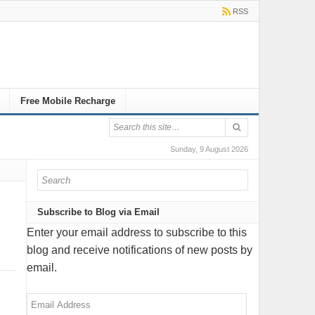
RSS
Free Mobile Recharge
Sunday, 9 August 2026
Subscribe to Blog via Email
Enter your email address to subscribe to this
blog and receive notifications of new posts by
email.
Email