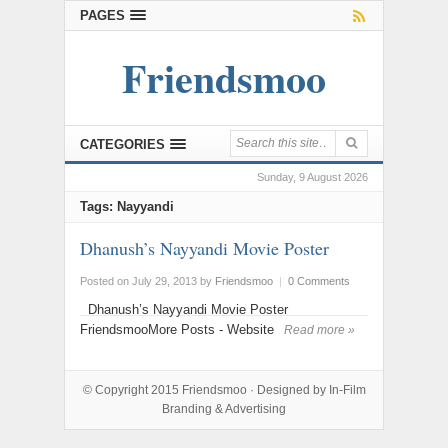
PAGES
Friendsmoo
CATEGORIES
Sunday, 9 August 2026
Tags: Nayyandi
Dhanush’s Nayyandi Movie Poster
Posted on July 29, 2013
by
Friendsmoo
|
0 Comments
Dhanush’s Nayyandi Movie Poster
FriendsmooMore Posts - Website
Read more »
© Copyright 2015
Friendsmoo
· Designed by
In-Film
Branding & Advertising