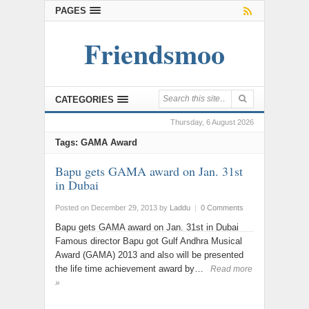
PAGES
Friendsmoo
CATEGORIES
Thursday, 6 August 2026
Tags: GAMA Award
Bapu gets GAMA award on Jan. 31st
in Dubai
Posted on December 29, 2013
by
Laddu
|
0 Comments
Bapu gets GAMA award on Jan. 31st in Dubai
Famous director Bapu got Gulf Andhra Musical
Award (GAMA) 2013 and also will be presented
the life time achievement award by…
Read more
»