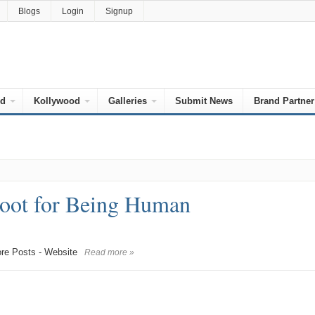
Blogs
Login
Signup
od
Kollywood
Galleries
Submit News
Brand Partner
oot for Being Human
e Posts - Website
Read more »