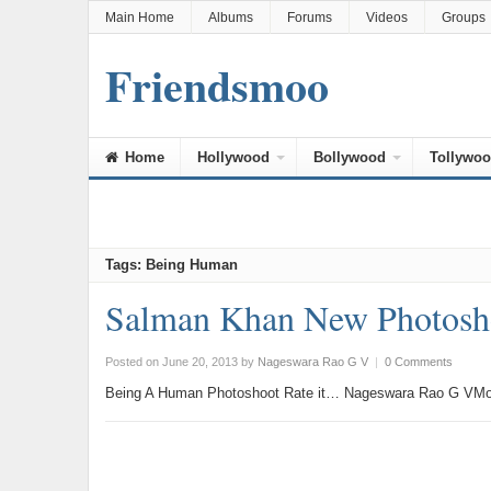
Main Home
Albums
Forums
Videos
Groups
Friendsmoo
Home
Hollywood
Bollywood
Tollywo
Tags: Being Human
Salman Khan New Photosh
Posted on June 20, 2013
by
Nageswara Rao G V
|
0 Comments
Being A Human Photoshoot Rate it… Nageswara Rao G VMor