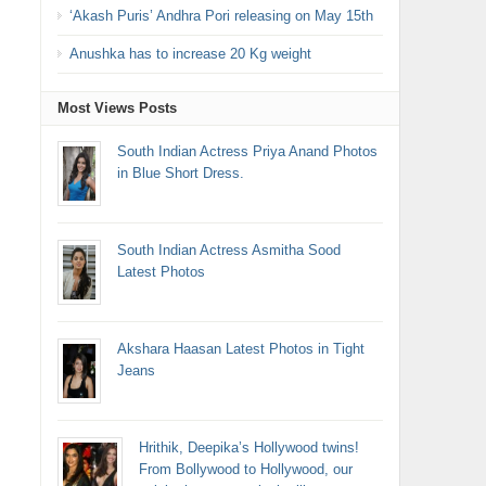
‘Akash Puris’ Andhra Pori releasing on May 15th
Anushka has to increase 20 Kg weight
Most Views Posts
South Indian Actress Priya Anand Photos
in Blue Short Dress.
South Indian Actress Asmitha Sood
Latest Photos
Akshara Haasan Latest Photos in Tight
Jeans
Hrithik, Deepika’s Hollywood twins!
From Bollywood to Hollywood, our