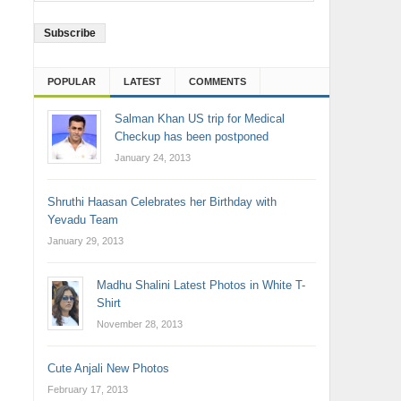
Address
POPULAR
LATEST
COMMENTS
Salman Khan US trip for Medical
Checkup has been postponed
January 24, 2013
Shruthi Haasan Celebrates her Birthday with
Yevadu Team
January 29, 2013
Madhu Shalini Latest Photos in White T-
Shirt
November 28, 2013
Cute Anjali New Photos
February 17, 2013