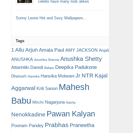
celebs have many look alikes
Sunny Leone Hot and Sexy Wallpapers…
Tags
Allu Arjun
1
Amala Paul
AMY JACKSON
Anjali
Anushka Shetty
ANUSHKA
Anushka Sharma
Deepika Padukone
Attarintiki Daredi
Balupu
Jr NTR
Kajal
Hansika Motwani
Dhanush
Hansika
Mahesh
Aggarwal
Kriti Sanon
Babu
Nagarjuna
Mirchi
Nasha
Pawan Kalyan
Nenokkadine
Prabhas
Praneetha
Poonam Pandey