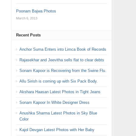
Poonam Bajwa Photos
March 6, 2013
Recent Posts
Anchor Suma Enters into Limca Book of Records
Rajasekhar and Jeevitha sells flat to clear debts
Sonam Kapoor is Recovering from the Swine Flu.
Allu Sirish is coming up with Six Pack Body.
Akshara Haasan Latest Photos in Tight Jeans
Sonam Kapoor In White Designer Dress
Anushka Sharma Latest Photos in Sky Blue
Color
Kajol Devgan Latest Photos with Her Baby