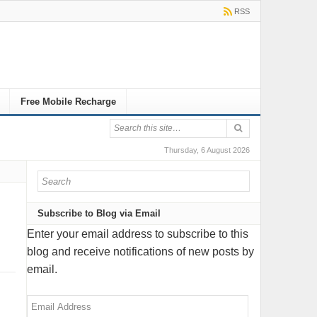
RSS
Free Mobile Recharge
Thursday, 6 August 2026
Subscribe to Blog via Email
Enter your email address to subscribe to this
blog and receive notifications of new posts by
email.
Email