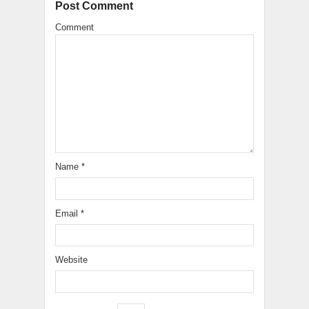
Post Comment
Comment
Name
*
Email
*
Website