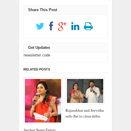
window)
window)
Share This Post
Get Updates
newsletter code
RELATED POSTS
Rajasekhar and Jeevitha
sells flat to clear debts
Anchor Suma Enters