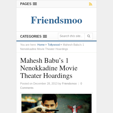
PAGES
Friendsmoo
CATEGORIES
You are here:
Home
Tollywood
Mahesh Babu’s 1
Nenokkadine Movie Theater Hoardings
Mahesh Babu’s 1
Nenokkadine Movie
Theater Hoardings
Posted on December 28, 2013
by
Friendsmoo
|
0
Comments