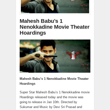
Mahesh Babu’s 1
Nenokkadine Movie Theater
Hoardings
Mahesh Babu’s 1 Nenokkadine Movie Theater
Hoardings
Super Star Mahesh Babu’s 1 Nenokkadine movie
Hoardings released today and the movie was
going to release in Jan 10th. Directed by
Sukumar and Music by Devi Sri Prasad and