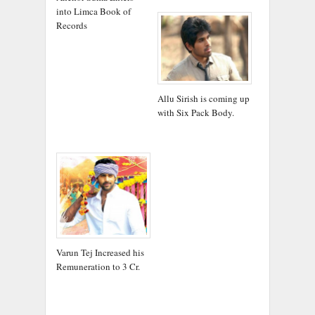
into Limca Book of
Records
Allu Sirish is coming up
with Six Pack Body.
Varun Tej Increased his
Remuneration to 3 Cr.