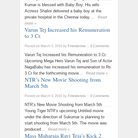
Kumar is blessed with Baby Boy. His wife
Actress Shalini delivered a baby boy at the
private hospital in the Chennai today.…
Read
more »
Varun Tej Increased his Remuneration
to 3 Cr.
Posted on March 3, 2015
by
Friendsmoo
|
0 Comments
Varun Tej Increased his Remuneration to 3 Cr.
Upcoming Mega Hero Varun Tej and Son of Actor
NagaBabu has increased his remuneration to Rs
3 Cr for the forthcoming movie…
Read more »
NTR’s New Movie Shooting from
March 5th
Posted on March 3, 2015
by
Friendsmoo
|
0 Comments
NTR’s New Movie Shooting from March 5th
Young Tiger NTR’s upcoming Untitled movie
under the direction of Sukumar is planning to
start shooting from March 5th. The movie was
produced…
Read more »
Mass Maharaja Ravi Teja’s Kick 2