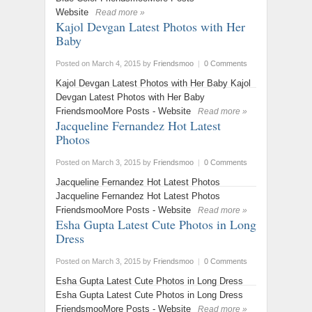
Website
Read more »
Kajol Devgan Latest Photos with Her
Baby
Posted on March 4, 2015
by
Friendsmoo
|
0 Comments
Kajol Devgan Latest Photos with Her Baby Kajol
Devgan Latest Photos with Her Baby
FriendsmooMore Posts - Website
Read more »
Jacqueline Fernandez Hot Latest
Photos
Posted on March 3, 2015
by
Friendsmoo
|
0 Comments
Jacqueline Fernandez Hot Latest Photos
Jacqueline Fernandez Hot Latest Photos
FriendsmooMore Posts - Website
Read more »
Esha Gupta Latest Cute Photos in Long
Dress
Posted on March 3, 2015
by
Friendsmoo
|
0 Comments
Esha Gupta Latest Cute Photos in Long Dress
Esha Gupta Latest Cute Photos in Long Dress
FriendsmooMore Posts - Website
Read more »