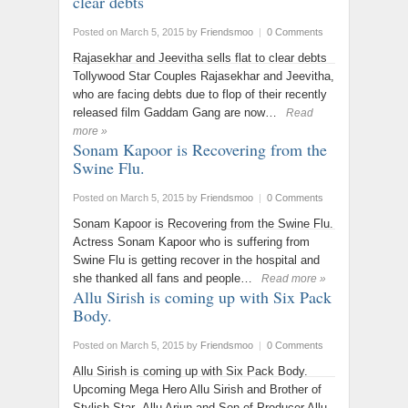
clear debts
Posted on March 5, 2015
by
Friendsmoo
|
0 Comments
Rajasekhar and Jeevitha sells flat to clear debts
Tollywood Star Couples Rajasekhar and Jeevitha,
who are facing debts due to flop of their recently
released film Gaddam Gang are now…
Read
more »
Sonam Kapoor is Recovering from the
Swine Flu.
Posted on March 5, 2015
by
Friendsmoo
|
0 Comments
Sonam Kapoor is Recovering from the Swine Flu.
Actress Sonam Kapoor who is suffering from
Swine Flu is getting recover in the hospital and
she thanked all fans and people…
Read more »
Allu Sirish is coming up with Six Pack
Body.
Posted on March 5, 2015
by
Friendsmoo
|
0 Comments
Allu Sirish is coming up with Six Pack Body.
Upcoming Mega Hero Allu Sirish and Brother of
Stylish Star Allu Arjun and Son of Producer Allu