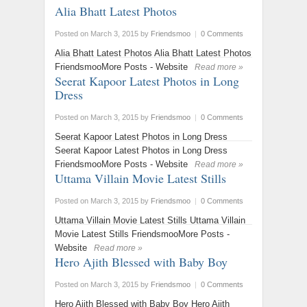
Alia Bhatt Latest Photos
Posted on March 3, 2015
by
Friendsmoo
|
0 Comments
Alia Bhatt Latest Photos Alia Bhatt Latest Photos
FriendsmooMore Posts - Website
Read more »
Seerat Kapoor Latest Photos in Long
Dress
Posted on March 3, 2015
by
Friendsmoo
|
0 Comments
Seerat Kapoor Latest Photos in Long Dress
Seerat Kapoor Latest Photos in Long Dress
FriendsmooMore Posts - Website
Read more »
Uttama Villain Movie Latest Stills
Posted on March 3, 2015
by
Friendsmoo
|
0 Comments
Uttama Villain Movie Latest Stills Uttama Villain
Movie Latest Stills FriendsmooMore Posts -
Website
Read more »
Hero Ajith Blessed with Baby Boy
Posted on March 3, 2015
by
Friendsmoo
|
0 Comments
Hero Ajith Blessed with Baby Boy Hero Ajith