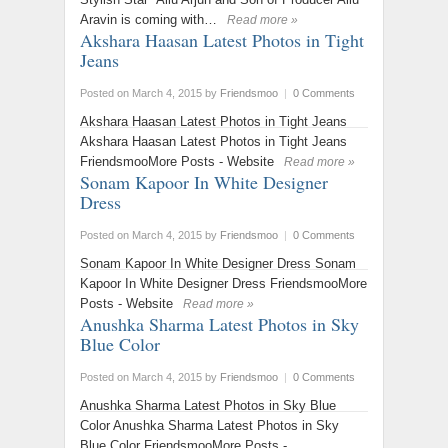
Aravin is coming with…
Read more »
Akshara Haasan Latest Photos in Tight
Jeans
Posted on March 4, 2015
by
Friendsmoo
|
0 Comments
Akshara Haasan Latest Photos in Tight Jeans
Akshara Haasan Latest Photos in Tight Jeans
FriendsmooMore Posts - Website
Read more »
Sonam Kapoor In White Designer
Dress
Posted on March 4, 2015
by
Friendsmoo
|
0 Comments
Sonam Kapoor In White Designer Dress Sonam
Kapoor In White Designer Dress FriendsmooMore
Posts - Website
Read more »
Anushka Sharma Latest Photos in Sky
Blue Color
Posted on March 4, 2015
by
Friendsmoo
|
0 Comments
Anushka Sharma Latest Photos in Sky Blue
Color Anushka Sharma Latest Photos in Sky
Blue Color FriendsmooMore Posts -