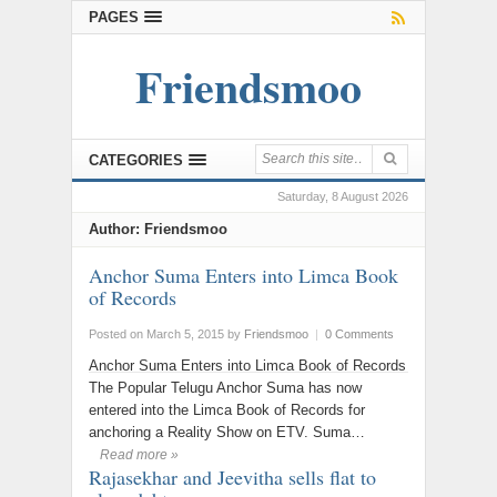
PAGES
Friendsmoo
CATEGORIES
Saturday, 8 August 2026
Author:
Friendsmoo
Anchor Suma Enters into Limca Book
of Records
Posted on March 5, 2015
by
Friendsmoo
|
0 Comments
Anchor Suma Enters into Limca Book of Records
The Popular Telugu Anchor Suma has now
entered into the Limca Book of Records for
anchoring a Reality Show on ETV. Suma…
Read more »
Rajasekhar and Jeevitha sells flat to