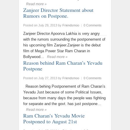
Read more »
Zanjeer Director Statement about
Rumors on Postpone.
Posted on July 29, 2013
by
Friendsmoo
|
0 Comments
Zanjeer Director Apoorva Lakhia is very angry
with the rumors surrounding the postponement of
his upcoming film Zanjeer.Zanjeer is the debut
film of Mega Power Star Ram Charan in
Bollywood…
Read more »
Reason behind Ram Charan’s Yevadu
Postpone
Posted on July 27, 2013
by
Friendsmoo
|
0 Comments
Reason behing Postponement of Ram Charan’s
Yevadu Just because of some Political Issues,
because from many days the people was fighting
for separate and the govt. has just postpone…
Read more »
Ram Charan’s Yevadu Movie
Postponed to August 21st