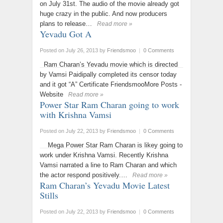
on July 31st. The audio of the movie already got
huge crazy in the public. And now producers
plans to release…
Read more »
Yevadu Got A
Posted on July 26, 2013
by
Friendsmoo
|
0 Comments
Ram Charan’s Yevadu movie which is directed
by Vamsi Paidipally completed its censor today
and it got “A” Certificate FriendsmooMore Posts -
Website
Read more »
Power Star Ram Charan going to work
with Krishna Vamsi
Posted on July 22, 2013
by
Friendsmoo
|
0 Comments
Mega Power Star Ram Charan is likey going to
work under Krishna Vamsi. Recently Krishna
Vamsi narrated a line to Ram Charan and which
the actor respond positively.…
Read more »
Ram Charan’s Yevadu Movie Latest
Stills
Posted on July 22, 2013
by
Friendsmoo
|
0 Comments