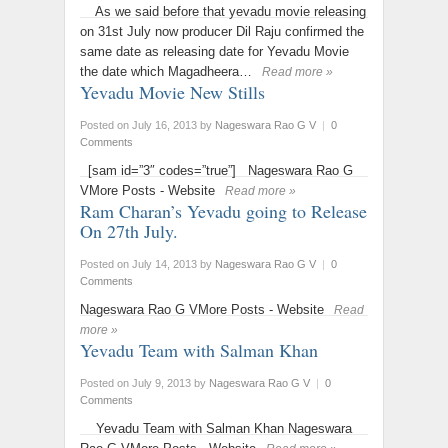
As we said before that yevadu movie releasing
on 31st July now producer Dil Raju confirmed the
same date as releasing date for Yevadu Movie
the date which Magadheera…
Read more »
Yevadu Movie New Stills
Posted on July 16, 2013
by
Nageswara Rao G V
|
0
Comments
[sam id=”3″ codes=”true”] Nageswara Rao G
VMore Posts - Website
Read more »
Ram Charan’s Yevadu going to Release
On 27th July.
Posted on July 14, 2013
by
Nageswara Rao G V
|
0
Comments
Nageswara Rao G VMore Posts - Website
Read
more »
Yevadu Team with Salman Khan
Posted on July 9, 2013
by
Nageswara Rao G V
|
0
Comments
Yevadu Team with Salman Khan Nageswara