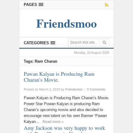
PAGES
Friendsmoo
CATEGORIES
Monday, 10 August 2026
Tags: Ram Charan
Pawan Kalyan is Producing Ram
Charan’s Movie.
Posted on March 2, 2015
by
Friendsmoo
|
0 Comments
Pawan Kalyan is Producing Ram Charan’s Movie.
Power Star Powan Kalyan is producing Ram
Charan’s upcoming movie and also decided to
encourage new talent on his own Banner ‘Pawan
Kalyan…
Read more »
Amy Jackson was very happy to work