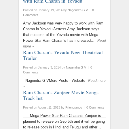
with Ram Charan in Yevadu
Posted on January 19, 2014
by
Nagendra G V
|
0
Comments
Amy Jackson was very happy to work with Ram
Charan in Yevadu Actress Amy Jackson says
that success of the Yevadu movie with Mega
Power Star Ram Charan’s has increased…
Read
more »
Ram Charan’s Yevadu New Theatrical
Trailer
Posted on January 3, 2014
by
Nagendra G V
|
0
Comments
Nagendra G VMore Posts - Website
Read more
»
Ram Charan’s Zanjeer Movie Songs
Track list
Posted on August 11, 2013
by
Friendsmoo
|
0 Comments
Mega Power Star Ram Charan’s Zanjeer is
planned to release on Sep 6th and it will be going
to release both in Hindi and Telugu and other…