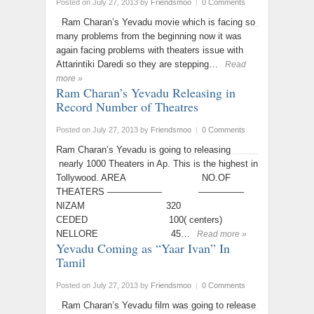
Posted on July 27, 2013
by
Friendsmoo
|
0 Comments
Ram Charan’s Yevadu movie which is facing so
many problems from the beginning now it was
again facing problems with theaters issue with
Attarintiki Daredi so they are stepping…
Read
more »
Ram Charan’s Yevadu Releasing in
Record Number of Theatres
Posted on July 27, 2013
by
Friendsmoo
|
0 Comments
Ram Charan’s Yevadu is going to releasing
nearly 1000 Theaters in Ap. This is the highest in
Tollywood. AREA NO.OF
THEATERS —————— —————
NIZAM 320
CEDED 100( centers)
NELLORE 45…
Read more »
Yevadu Coming as “Yaar Ivan” In
Tamil
Posted on July 27, 2013
by
Friendsmoo
|
0 Comments
Ram Charan’s Yevadu film was going to release