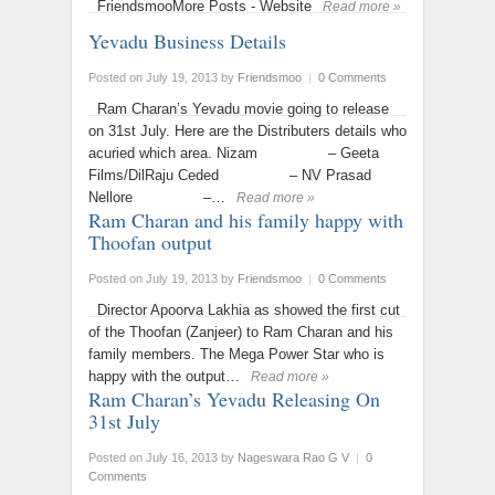
FriendsmooMore Posts - Website
Read more »
Yevadu Business Details
Posted on July 19, 2013
by
Friendsmoo
|
0 Comments
Ram Charan’s Yevadu movie going to release
on 31st July. Here are the Distributers details who
acuried which area. Nizam – Geeta
Films/DilRaju Ceded – NV Prasad
Nellore –…
Read more »
Ram Charan and his family happy with
Thoofan output
Posted on July 19, 2013
by
Friendsmoo
|
0 Comments
Director Apoorva Lakhia as showed the first cut
of the Thoofan (Zanjeer) to Ram Charan and his
family members. The Mega Power Star who is
happy with the output…
Read more »
Ram Charan’s Yevadu Releasing On
31st July
Posted on July 16, 2013
by
Nageswara Rao G V
|
0
Comments