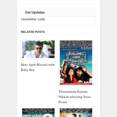
Get Updates
newsletter code
RELATED POSTS
Hero Ajith Blessed with
Baby Boy
Thirumanam Ennum
Nikkah releasing Soon
Poster