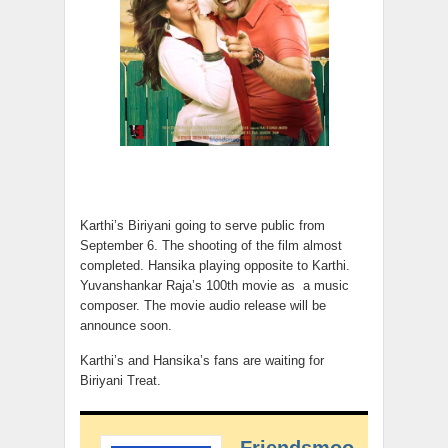
Karthi’s Biriyani going to serve public from
September 6. The shooting of the film almost
completed. Hansika playing opposite to Karthi.
Yuvanshankar Raja’s 100th movie as a music
composer. The movie audio release will be
announce soon.
Karthi’s and Hansika’s fans are waiting for
Biriyani Treat.