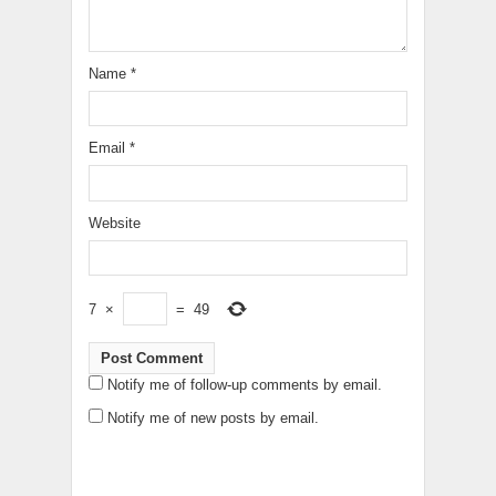
Name
*
Email
*
Website
7
×
=
49
Notify me of follow-up comments by email.
Notify me of new posts by email.