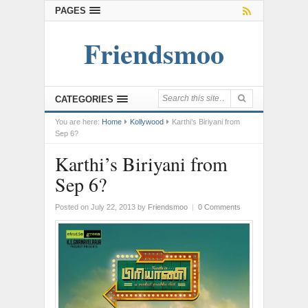
PAGES
Friendsmoo
CATEGORIES
You are here:
Home
Kollywood
Karthi’s Biriyani from
Sep 6?
Karthi’s Biriyani from
Sep 6?
Posted on July 22, 2013
by
Friendsmoo
|
0 Comments