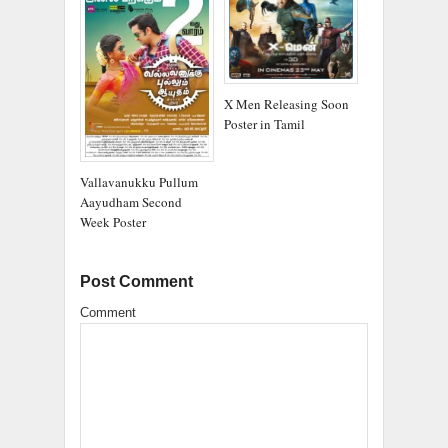
X Men Releasing Soon
Poster in Tamil
Vallavanukku Pullum
Aayudham Second
Week Poster
Post Comment
Comment