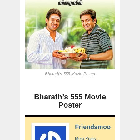
Bharath’s 555 Movie Poster
Bharath’s 555 Movie
Poster
Friendsmoo
More Posts
-