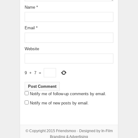
Name
*
Email
*
Website
9
+
7
=
Notify me of follow-up comments by email.
Notify me of new posts by email.
© Copyright 2015
Friendsmoo
· Designed by
In-Film
Branding & Advertising