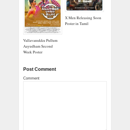
X Men Releasing Soon
Poster in Tamil
Vallavanukku Pullum
Aayudham Second
Week Poster
Post Comment
Comment