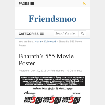
PAGES
Friendsmoo
CATEGORIES
You are here:
Home
Kollywood
Bharath’s 555 Movie
Poster
Bharath’s 555 Movie
Poster
Posted on July 30, 2013
by
Friendsmoo
|
0 Comments