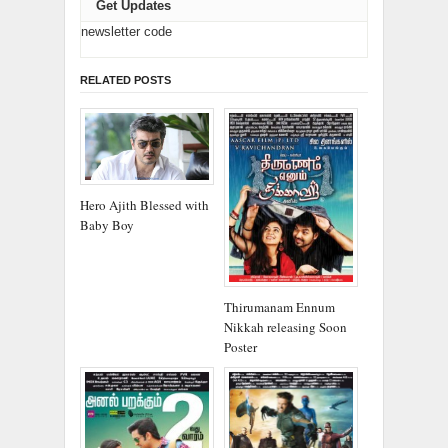
Get Updates
newsletter code
RELATED POSTS
Hero Ajith Blessed with
Baby Boy
Thirumanam Ennum
Nikkah releasing Soon
Poster