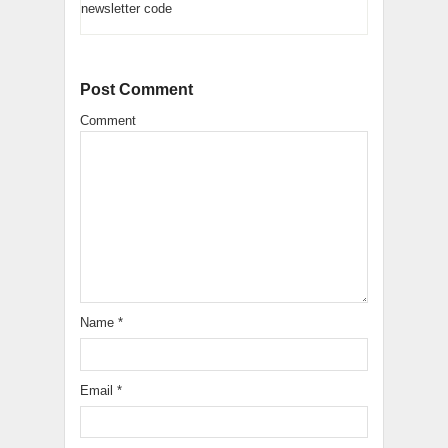
newsletter code
Post Comment
Comment
Name
*
Email
*