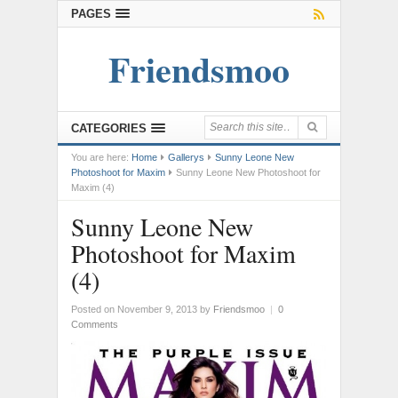
PAGES
Friendsmoo
CATEGORIES
You are here:
Home
Gallerys
Sunny Leone New
Photoshoot for Maxim
Sunny Leone New Photoshoot for
Maxim (4)
Sunny Leone New
Photoshoot for Maxim
(4)
Posted on November 9, 2013
by
Friendsmoo
|
0
Comments