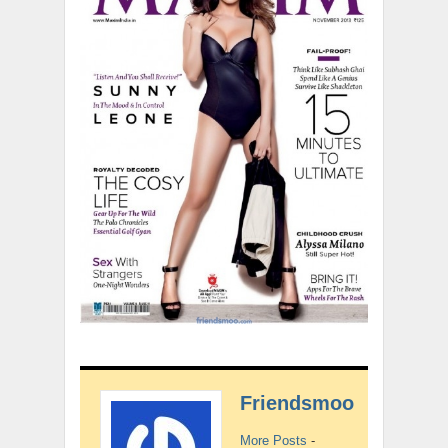
Friendsmoo
More Posts
-