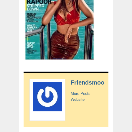
Friendsmoo
More Posts
-
Website