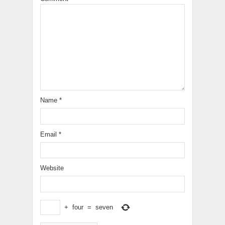
Name
*
Email
*
Website
+
four
=
seven