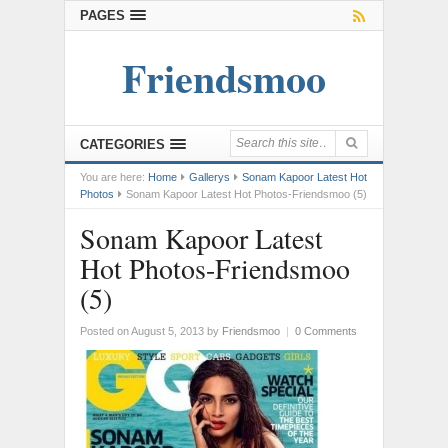
PAGES
Friendsmoo
CATEGORIES
You are here:
Home
Gallerys
Sonam Kapoor Latest Hot
Photos
Sonam Kapoor Latest Hot Photos-Friendsmoo (5)
Sonam Kapoor Latest
Hot Photos-Friendsmoo
(5)
Posted on August 5, 2013
by
Friendsmoo
|
0 Comments